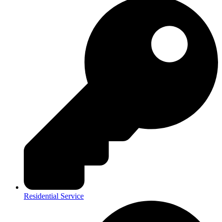
Residential Service