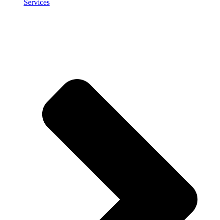
Services