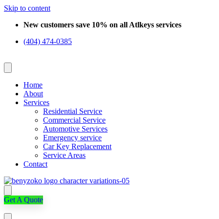
Skip to content
New customers save 10% on all Atlkeys services
(404) 474-0385
Home
About
Services
Residential Service
Commercial Service
Automotive Services
Emergency service
Car Key Replacement
Service Areas
Contact
Get A Quote