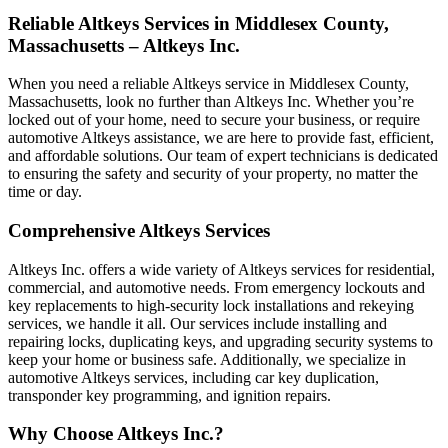
Reliable Altkeys Services in Middlesex County,
Massachusetts – Altkeys Inc.
When you need a reliable Altkeys service in Middlesex County,
Massachusetts, look no further than Altkeys Inc. Whether you’re
locked out of your home, need to secure your business, or require
automotive Altkeys assistance, we are here to provide fast, efficient,
and affordable solutions. Our team of expert technicians is dedicated
to ensuring the safety and security of your property, no matter the
time or day.
Comprehensive Altkeys Services
Altkeys Inc. offers a wide variety of Altkeys services for residential,
commercial, and automotive needs. From emergency lockouts and
key replacements to high-security lock installations and rekeying
services, we handle it all. Our services include installing and
repairing locks, duplicating keys, and upgrading security systems to
keep your home or business safe. Additionally, we specialize in
automotive Altkeys services, including car key duplication,
transponder key programming, and ignition repairs.
Why Choose Altkeys Inc.?