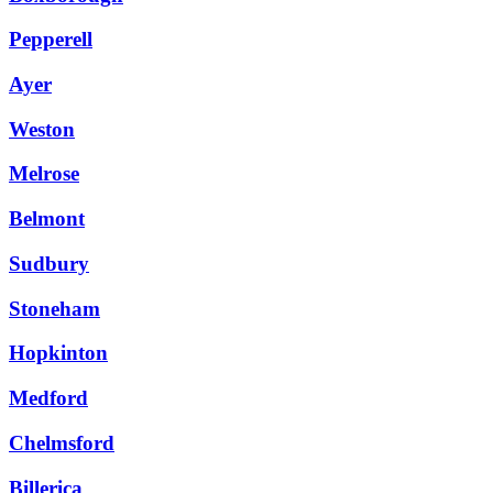
Pepperell
Ayer
Weston
Melrose
Belmont
Sudbury
Stoneham
Hopkinton
Medford
Chelmsford
Billerica