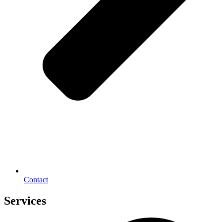
Contact
Services