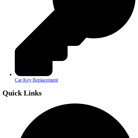
Car Key Replacement
Quick Links