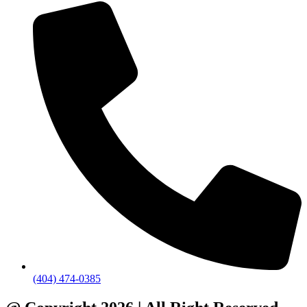
(404) 474-0385