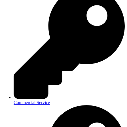
Commercial Service