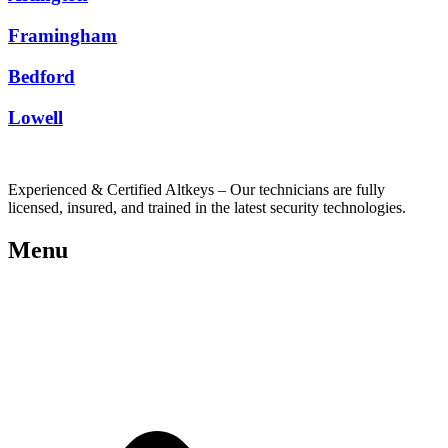
Framingham
Bedford
Lowell
Experienced & Certified Altkeys – Our technicians are fully
licensed, insured, and trained in the latest security technologies.
Menu