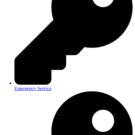
Emergency Service