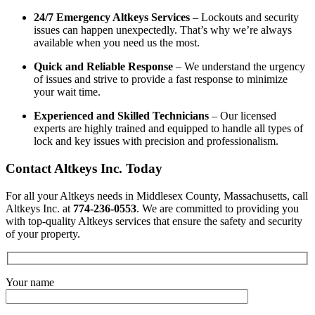
24/7 Emergency Altkeys Services
– Lockouts and security
issues can happen unexpectedly. That’s why we’re always
available when you need us the most.
Quick and Reliable Response
– We understand the urgency
of issues and strive to provide a fast response to minimize
your wait time.
Experienced and Skilled Technicians
– Our licensed
experts are highly trained and equipped to handle all types of
lock and key issues with precision and professionalism.
Contact Altkeys Inc. Today
For all your Altkeys needs in Middlesex County, Massachusetts, call
Altkeys Inc. at
774-236-0553
. We are committed to providing you
with top-quality Altkeys services that ensure the safety and security
of your property.
Your name