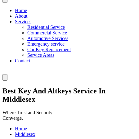
Home
About
Services
Residential Service
Commercial Service
Automotive Services
Emergency service
Car Key Replacement
Service Areas
Contact
Best Key And Altkeys Service In
Middlesex
Where Trust and Security
Converge.
Home
Middlesex