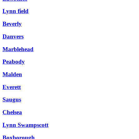
Lynn field
Beverly
Danvers
Marblehead
Peabody
Malden
Everett
Saugus
Chelsea
Lynn Swampscott
Boxborough