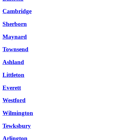
Cambridge
Sherborn
Maynard
Townsend
Ashland
Littleton
Everett
Westford
Wilmington
Tewksbury
Arlington