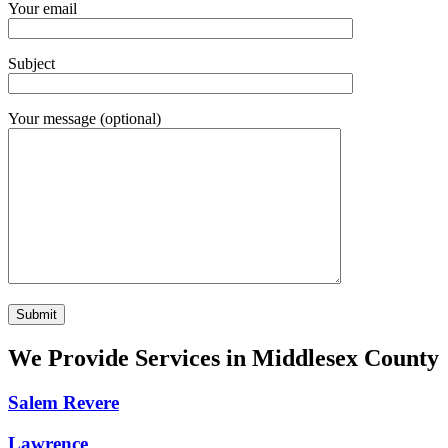
Your email
Subject
Your message (optional)
We Provide Services in Middlesex County
Salem Revere
Lawrence