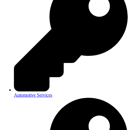
Automotive Services