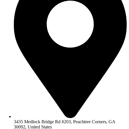
3435 Medlock Bridge Rd #203, Peachtree Corners, GA
30092, United States