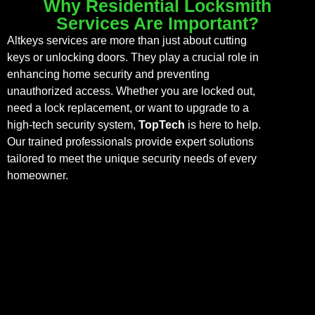
Why Residential Locksmith
Services Are Important?
Altkeys services are more than just about cutting
keys or unlocking doors. They play a crucial role in
enhancing home security and preventing
unauthorized access. Whether you are locked out,
need a lock replacement, or want to upgrade to a
high-tech security system,
TopTech
is here to help.
Our trained professionals provide expert solutions
tailored to meet the unique security needs of every
homeowner.