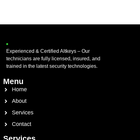
Experienced & Certified Altkeys – Our
technicians are fully licensed, insured, and
trained in the latest security technologies.
Menu
Home
About
Services
Contact
Services