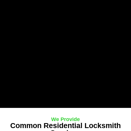
We Provide
Common Residential Locksmith