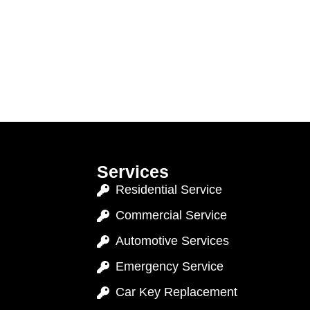
Services
Residential Service
Commercial Service
Automotive Services
Emergency Service
Car Key Replacement