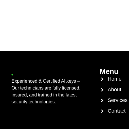
Menu
Home
Experienced & Certified Altkeys –
Our technicians are fully licensed,
About
insured, and trained in the latest
Services
security technologies.
Contact