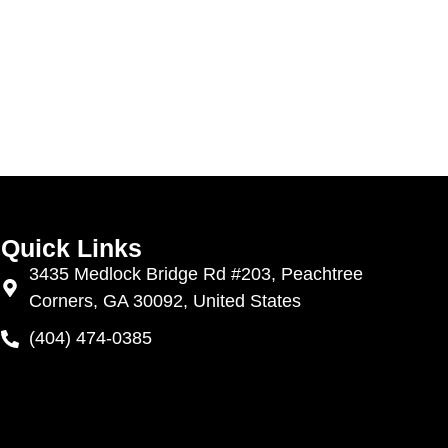
Quick Links
3435 Medlock Bridge Rd #203, Peachtree
Corners, GA 30092, United States
(404) 474-0385