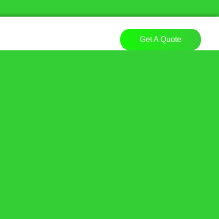
Get A Quote