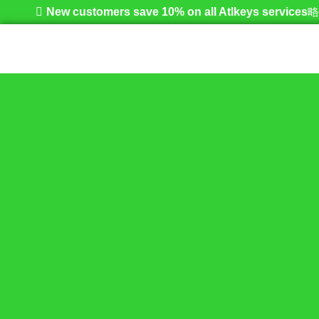
New customers save 10% on all Atlkeys services