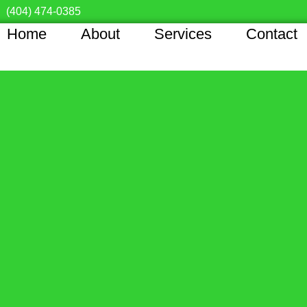
(404) 474-0385
Home
About
Services
Contact