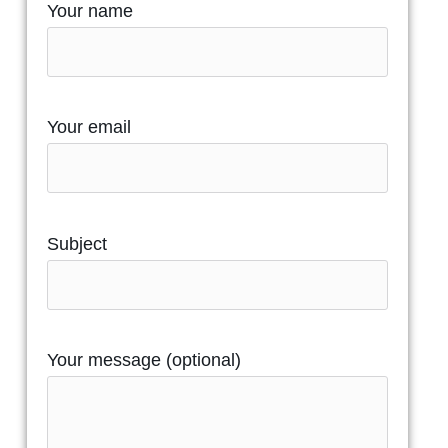
Your name
Your email
Subject
Your message (optional)