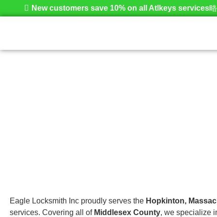
New customers save 10% on all Atlkeys services
Hopkinton
Home
Eagle Locksmith Inc proudly serves the
Hopkinton, Massac
services. Covering all of
Middlesex County
, we specialize 