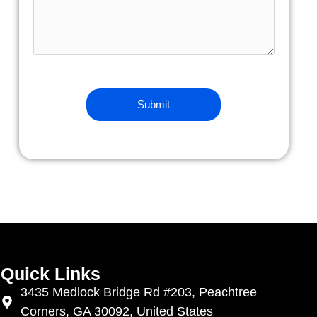
Quick Links
3435 Medlock Bridge Rd #203, Peachtree
Corners, GA 30092, United States