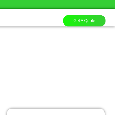
Get A Quote