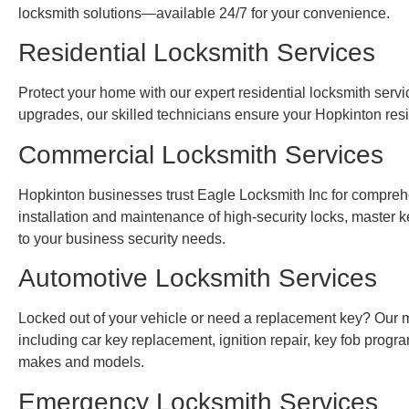
locksmith solutions—available 24/7 for your convenience.
Residential Locksmith Services
Protect your home with our expert residential locksmith servic
upgrades, our skilled technicians ensure your Hopkinton res
Commercial Locksmith Services
Hopkinton businesses trust Eagle Locksmith Inc for compreh
installation and maintenance of high-security locks, master k
to your business security needs.
Automotive Locksmith Services
Locked out of your vehicle or need a replacement key? Our mo
including car key replacement, ignition repair, key fob prog
makes and models.
Emergency Locksmith Services