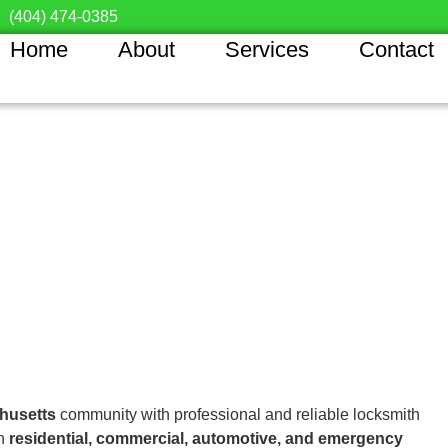
(404) 474-0385
Home
About
Services
Contact
husetts
community with professional and reliable locksmith
in
residential, commercial, automotive, and emergency