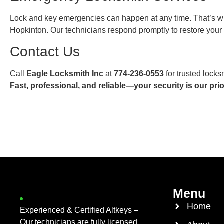
Lock and key emergencies can happen at any time. That’s w
Hopkinton. Our technicians respond promptly to restore you
Contact Us
Call
Eagle Locksmith Inc
at
774-236-0553
for trusted locks
Fast, professional, and reliable—your security is our prior
Menu
Home
Experienced & Certified Altkeys –
Our technicians are fully licensed,