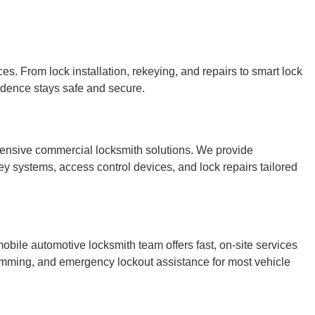
es. From lock installation, rekeying, and repairs to smart lock
idence stays safe and secure.
ensive commercial locksmith solutions. We provide
ey systems, access control devices, and lock repairs tailored
bile automotive locksmith team offers fast, on-site services
ramming, and emergency lockout assistance for most vehicle