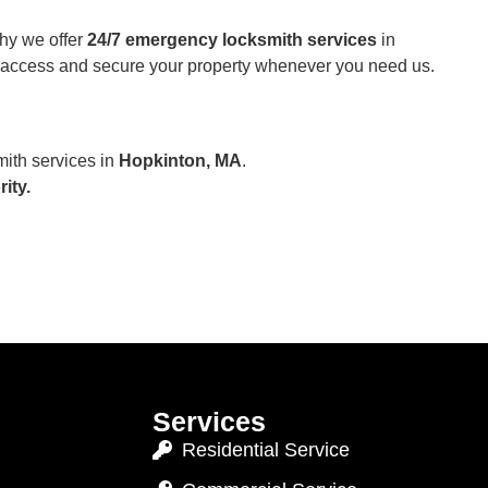
hy we offer
24/7 emergency locksmith services
in
r access and secure your property whenever you need us.
mith services in
Hopkinton, MA
.
ity.
Services
Residential Service