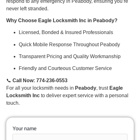
respond to any emergency in Peabody, ensuring you’re
never left stranded.
Why Choose Eagle Locksmith Inc in Peabody?
Licensed, Bonded & Insured Professionals
Quick Mobile Response Throughout Peabody
Transparent Pricing and Quality Workmanship
Friendly and Courteous Customer Service
📞
Call Now: 774-236-0553
For all your locksmith needs in
Peabody
, trust
Eagle
Locksmith Inc
to deliver expert service with a personal
touch.
Your name