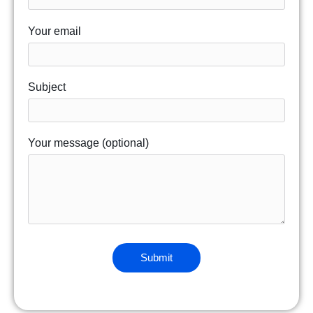
Your email
Subject
Your message (optional)