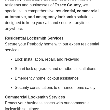
residents and businesses of
Essex County
, we
specialize in comprehensive
residential, commercial,
automotive, and emergency locksmith
solutions
designed to keep you safe and secure—anytime,
anywhere.
Residential Locksmith Services
Secure your Peabody home with our expert residential
services:
Lock installation, repair, and rekeying
Smart lock upgrades and deadbolt installations
Emergency home lockout assistance
Security consultations to enhance home safety
Commercial Locksmith Services
Protect your business assets with our commercial
locksmith solutions: