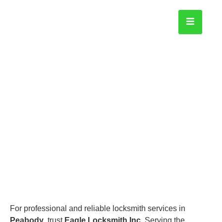
Peabody
Home
For professional and reliable locksmith services in
Peabody
, trust
Eagle Locksmith Inc
. Serving the