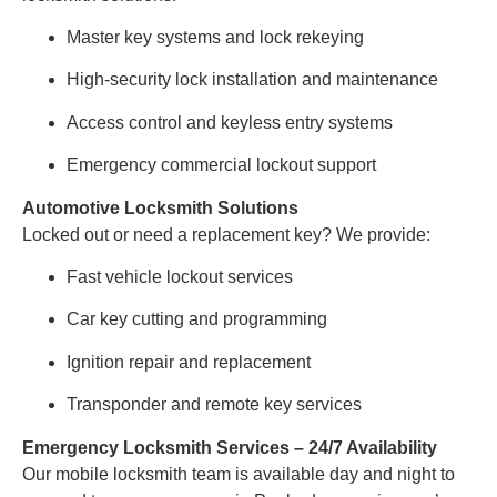
Master key systems and lock rekeying
High-security lock installation and maintenance
Access control and keyless entry systems
Emergency commercial lockout support
Automotive Locksmith Solutions
Locked out or need a replacement key? We provide:
Fast vehicle lockout services
Car key cutting and programming
Ignition repair and replacement
Transponder and remote key services
Emergency Locksmith Services – 24/7 Availability
Our mobile locksmith team is available day and night to