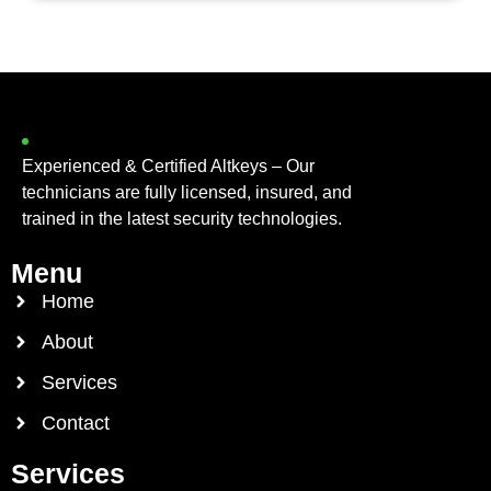
Experienced & Certified Altkeys – Our
technicians are fully licensed, insured, and
trained in the latest security technologies.
Menu
Home
About
Services
Contact
Services