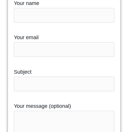
Your name
Your email
Subject
Your message (optional)