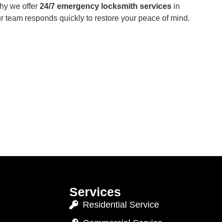
hy we offer
24/7 emergency locksmith services
in
ur team responds quickly to restore your peace of mind.
Services
Residential Service