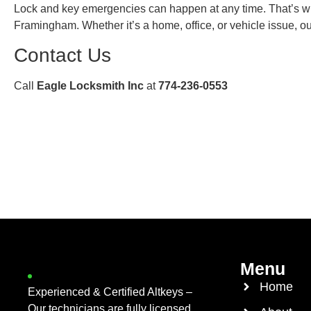
Lock and key emergencies can happen at any time. That’s w
Framingham. Whether it’s a home, office, or vehicle issue, o
Contact Us
Call
Eagle Locksmith Inc
at
774-236-0553
Menu
Home
Experienced & Certified Altkeys –
Our technicians are fully licensed,