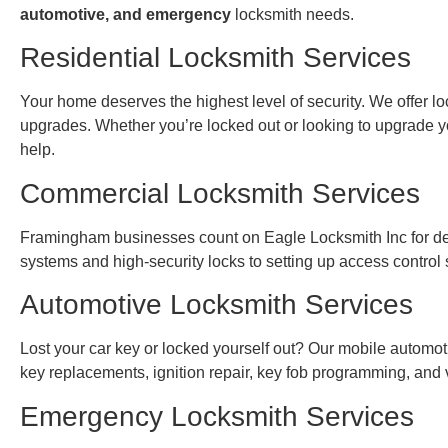
automotive, and emergency
locksmith needs.
Residential Locksmith Services
Your home deserves the highest level of security. We offer loc
upgrades. Whether you’re locked out or looking to upgrade yo
help.
Commercial Locksmith Services
Framingham businesses count on Eagle Locksmith Inc for dep
systems and high-security locks to setting up access control
Automotive Locksmith Services
Lost your car key or locked yourself out? Our mobile automoti
key replacements, ignition repair, key fob programming, and
Emergency Locksmith Services