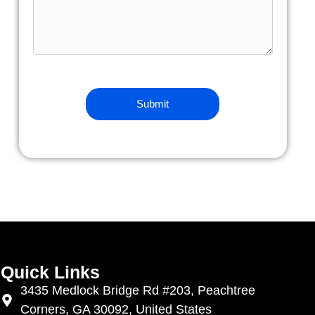
Quick Links
3435 Medlock Bridge Rd #203, Peachtree
Corners, GA 30092, United States