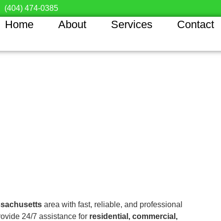
(404) 474-0385
Home
About
Services
Contact
sachusetts
area with fast, reliable, and professional
rovide 24/7 assistance for
residential, commercial,