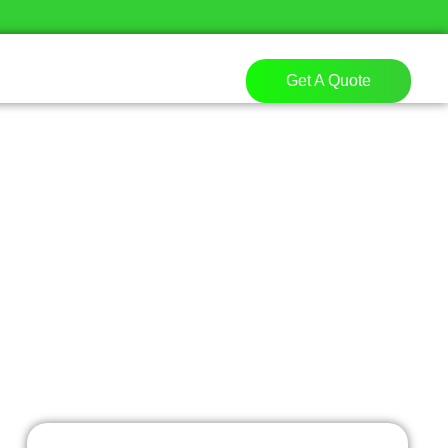
Get A Quote