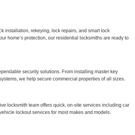
k installation, rekeying, lock repairs, and smart lock
ur home’s protection, our residential locksmiths are ready to
endable security solutions. From installing master key
 systems, we help secure commercial properties of all sizes.
ve locksmith team offers quick, on-site services including car
 vehicle lockout services for most makes and models.