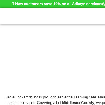
New customers save 10% on all Atlkeys services
Framingham
Home
Eagle Locksmith Inc is proud to serve the
Framingham, Mas
locksmith services. Covering all of
Middlesex County
, we p