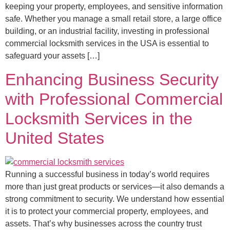
keeping your property, employees, and sensitive information
safe. Whether you manage a small retail store, a large office
building, or an industrial facility, investing in professional
commercial locksmith services in the USA is essential to
safeguard your assets […]
Enhancing Business Security
with Professional Commercial
Locksmith Services in the
United States
Running a successful business in today’s world requires
more than just great products or services—it also demands a
strong commitment to security. We understand how essential
it is to protect your commercial property, employees, and
assets. That’s why businesses across the country trust