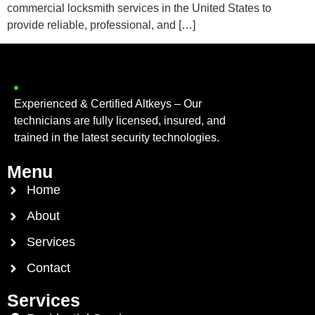
commercial locksmith services in the United States to
provide reliable, professional, and […]
Experienced & Certified Altkeys – Our
technicians are fully licensed, insured, and
trained in the latest security technologies.
Menu
Home
About
Services
Contact
Services