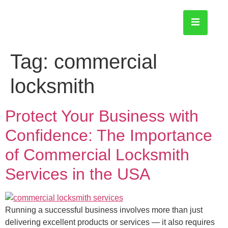
Tag:
commercial
locksmith
Protect Your Business with
Confidence: The Importance
of Commercial Locksmith
Services in the USA
Running a successful business involves more than just
delivering excellent products or services — it also requires