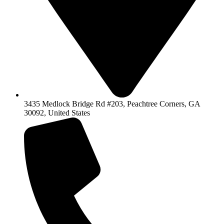
3435 Medlock Bridge Rd #203, Peachtree Corners, GA
30092, United States