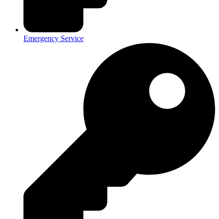
Emergency Service