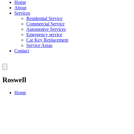
Home
About
Services
Residential Service
Commercial Service
Automotive Services
Emergency service
Car Key Replacement
Service Areas
Contact
Roswell
Home