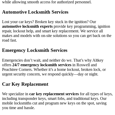
while allowing smooth access for authorized personnel.
Automotive Locksmith Services
Lost your car keys? Broken key stuck in the ignition? Our
automotive locksmith experts
provide key programming, ignition
repair, lockout help, and smart key replacement. We service all
makes and models with on-site solutions so you can get back on the
road fast.
Emergency Locksmith Services
Emergencies don’t wait, and neither do we. That’s why Altkey
offers
24/7 emergency locksmith services
in Roswell and
Peachtree Corners. Whether it’s a home lockout, broken lock, or
urgent security concern, we respond quickly—day or night.
Car Key Replacement
We specialize in
car key replacement services
for all types of keys,
including transponder keys, smart fobs, and traditional keys. Our
mobile locksmiths cut and program new keys on the spot, saving
you time and hassle.