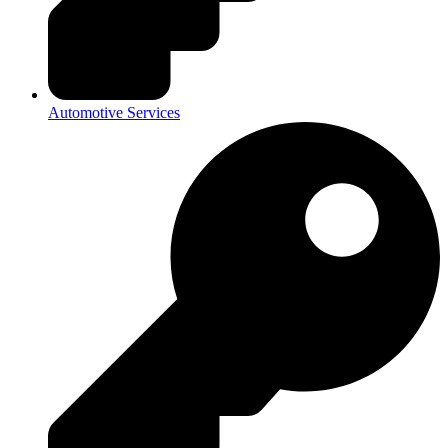
Automotive Services