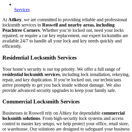
Services
At
Atlkey
, we are committed to providing reliable and professional
locksmith services in
Roswell and nearby areas, including
Peachtree Corners
. Whether you’re locked out, need your locks
repaired, or require a car key replacement, our expert locksmiths are
available 24/7 to handle all your lock and key needs quickly and
efficiently.
Residential Locksmith Services
Your home’s security is our top priority. We offer a full range of
residential locksmith services
, including lock installation, rekeying,
repair, and key duplication. If you’re locked out, our technicians
arrive promptly to get you back inside without damage. We also
provide advanced security upgrades to keep your family safe.
Commercial Locksmith Services
Businesses in Roswell rely on Altkey for dependable
commercial
locksmith solutions
. From high-security lock systems and access
control to master key setups, we help protect your office, retail store,
or warehouse. Our solutions are designed to safeguard your business