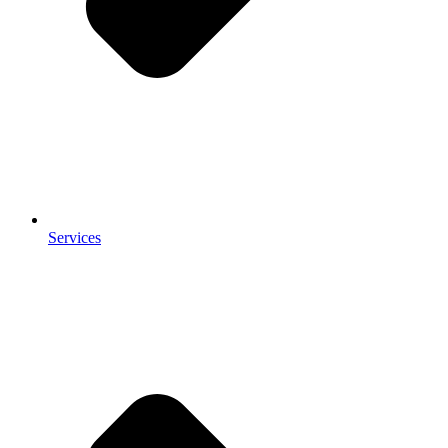
Services