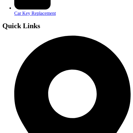
Car Key Replacement
Quick Links