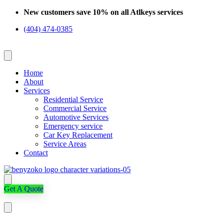
Skip
New customers save 10% on all Atlkeys services
to
(404) 474-0385
content
Home
About
Services
Residential Service
Commercial Service
Automotive Services
Emergency service
Car Key Replacement
Service Areas
Contact
Get A Quote