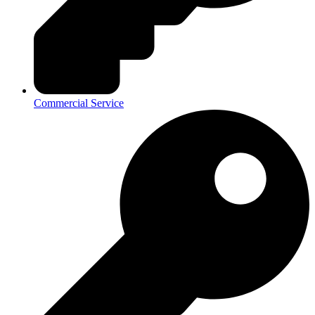
Commercial Service