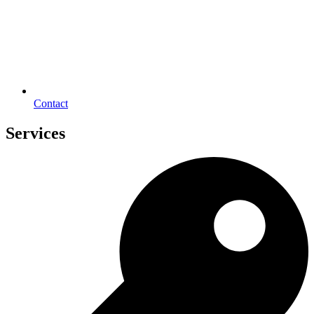
Contact
Services