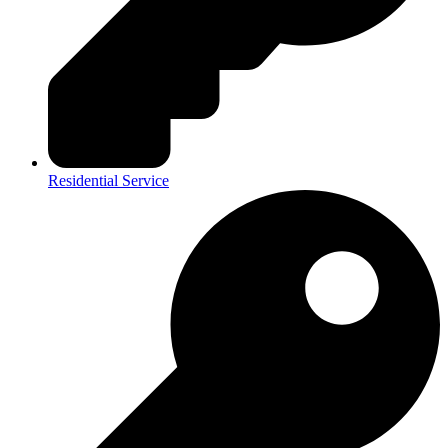
Residential Service