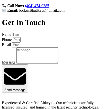
Call Now:
(404) 474-0385
Email:
locksmithatlkeys@gmail.com
Get In Touch
Name
Phone
Email
Message
Send Message
Experienced & Certified Altkeys – Our technicians are fully
licensed, insured, and trained in the latest security technologies.