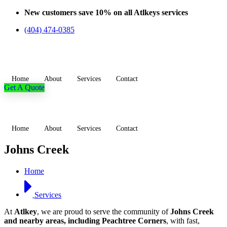
Skip
New customers save 10% on all Atlkeys services
to
(404) 474-0385
content
Home
About
Services
Contact
Get A Quote
Home
About
Services
Contact
Johns Creek
Home
Services
At
Atlkey
, we are proud to serve the community of
Johns Creek
and nearby areas, including Peachtree Corners
, with fast,