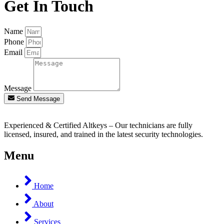
Get In Touch
Name
Phone
Email
Message
Send Message
Experienced & Certified Altkeys – Our technicians are fully
licensed, insured, and trained in the latest security technologies.
Menu
Home
About
Services