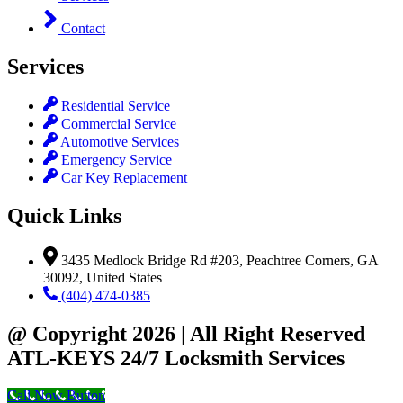
Contact
Services
Residential Service
Commercial Service
Automotive Services
Emergency Service
Car Key Replacement
Quick Links
3435 Medlock Bridge Rd #203, Peachtree Corners, GA
30092, United States
(404) 474-0385
@ Copyright 2026 | All Right Reserved
ATL-KEYS 24/7 Locksmith Services
Call Now Button