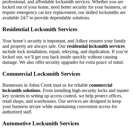
professional, and affordable locksmith services. Whether you are
locked out of your home, need better security for your business, or
require emergency car key replacement, our skilled locksmiths are
available 24/7 to provide dependable solutions.
Residential Locksmith Services
Your home’s security is important, and Atlkey ensures your family
and property are always safe. Our
residential locksmith services
include lock installation, repair, rekeying, and duplication. If you’re
locked out, we’ll get you back inside quickly without causing
damage. We also offer security upgrades for extra peace of mind.
Commercial Locksmith Services
Businesses in Johns Creek trust us for reliable
commercial
locksmith solutions
. From installing high-security locks and master
key systems to setting up access control, we help protect offices,
retail shops, and warehouses. Our services are designed to keep
your business secure while maintaining convenient access for
authorized staff.
Automotive Locksmith Services