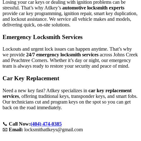
Losing your car keys or dealing with ignition problems can be
stressful. That’s why Atlkey’s
automotive locksmith experts
provide car key programming, ignition repair, smart key duplication,
and lockout assistance. We service all vehicle makes and models,
delivering quick, on-site solutions.
Emergency Locksmith Services
Lockouts and urgent lock issues can happen anytime. That’s why
we provide
24/7 emergency locksmith services
across Johns Creek
and Peachtree Corners. Whether it’s day or night, our emergency
team is always ready to restore your security and peace of mind.
Car Key Replacement
Need a new key fast? Atlkey specializes in
car key replacement
services
, offering traditional keys, transponder keys, and smart fobs.
Our technicians cut and program keys on the spot so you can get
back on the road immediately.
📞
Call Now:
(404) 474-0385
📧
Email:
locksmithatlkeys@gmail.com