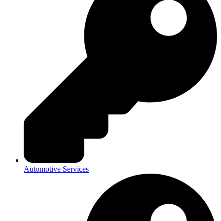
Automotive Services