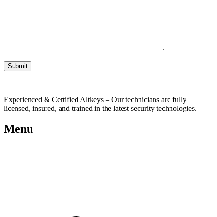
Experienced & Certified Altkeys – Our technicians are fully
licensed, insured, and trained in the latest security technologies.
Menu