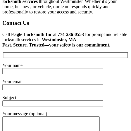
locksmith services
throughout Westminster. Whether it’s your
home, business, or vehicle, our team responds quickly and
professionally to restore your access and security.
Contact Us
Call
Eagle Locksmith Inc
at
774-236-0553
for prompt and reliable
locksmith services in
Westminster, MA
.
Fast. Secure. Trusted—your safety is our commitment.
Your name
Your email
Subject
Your message (optional)