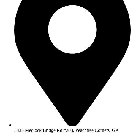
3435 Medlock Bridge Rd #203, Peachtree Corners, GA