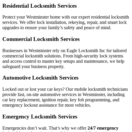
Residential Locksmith Services
Protect your Westminster home with our expert residential locksmith
services. We offer lock installation, rekeying, repair, and smart lock
upgrades to ensure your family’s safety and peace of mind.
Commercial Locksmith Services
Businesses in Westminster rely on Eagle Locksmith Inc for tailored
commercial locksmith solutions. From high-security lock systems
and access control to master key setups and maintenance, we help
safeguard your business property.
Automotive Locksmith Services
Locked out or lost your car keys? Our mobile locksmith technicians
provide fast, on-site automotive services in Westminster, including
car key replacement, ignition repair, key fob programming, and
emergency lockout assistance for most vehicles.
Emergency Locksmith Services
Emergencies don’t wait. That’s why we offer
24/7 emergency