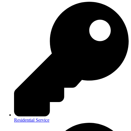
Residential Service