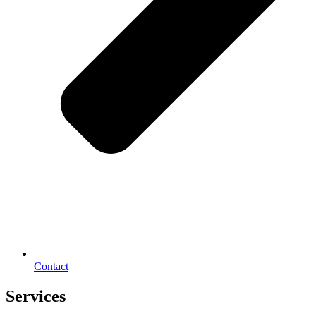
Contact
Services