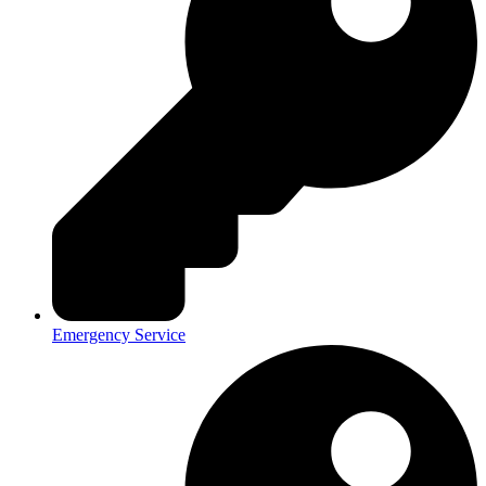
Emergency Service