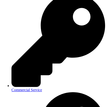
Commercial Service