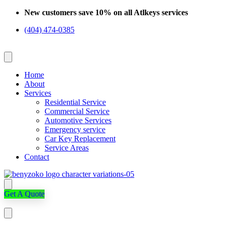
Skip
New customers save 10% on all Atlkeys services
to
(404) 474-0385
content
Home
About
Services
Residential Service
Commercial Service
Automotive Services
Emergency service
Car Key Replacement
Service Areas
Contact
Get A Quote