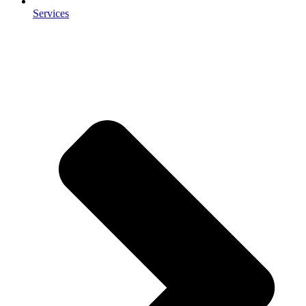
Services