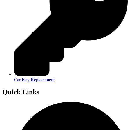
Car Key Replacement
Quick Links