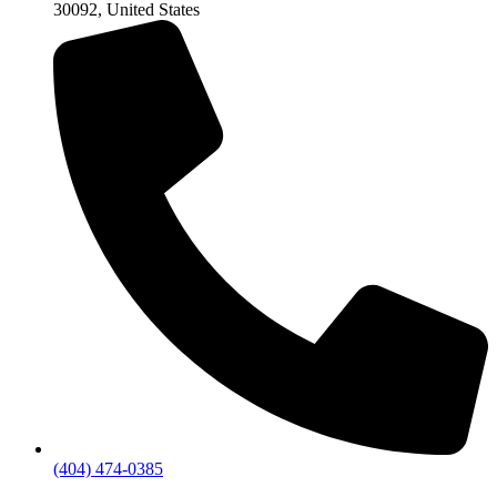
30092, United States
(404) 474-0385