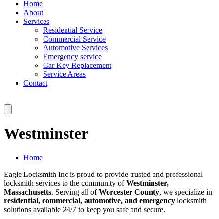
Home
About
Services
Residential Service
Commercial Service
Automotive Services
Emergency service
Car Key Replacement
Service Areas
Contact
Westminster
Home
Eagle Locksmith Inc is proud to provide trusted and professional
locksmith services to the community of
Westminster,
Massachusetts
. Serving all of
Worcester County
, we specialize in
residential, commercial, automotive, and emergency
locksmith
solutions available 24/7 to keep you safe and secure.