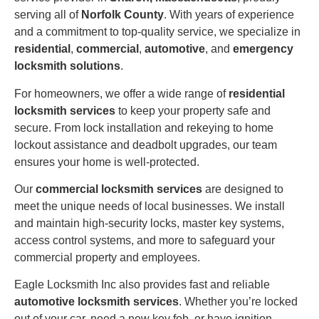
serving all of
Norfolk County
. With years of experience
and a commitment to top-quality service, we specialize in
residential
,
commercial
,
automotive
, and
emergency
locksmith solutions
.
For homeowners, we offer a wide range of
residential
locksmith services
to keep your property safe and
secure. From lock installation and rekeying to home
lockout assistance and deadbolt upgrades, our team
ensures your home is well-protected.
Our
commercial locksmith services
are designed to
meet the unique needs of local businesses. We install
and maintain high-security locks, master key systems,
access control systems, and more to safeguard your
commercial property and employees.
Eagle Locksmith Inc also provides fast and reliable
automotive locksmith services
. Whether you’re locked
out of your car, need a new key fob, or have ignition