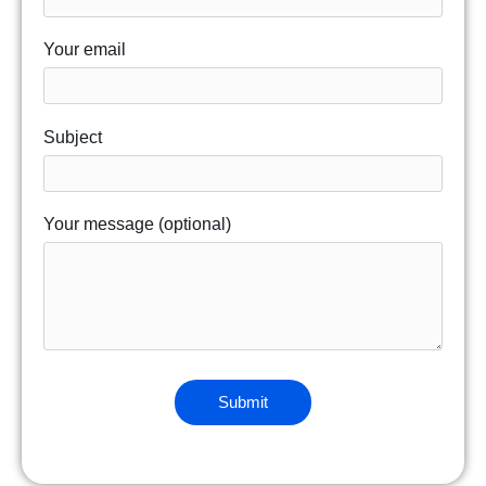
Your email
Subject
Your message (optional)