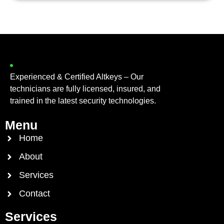
Experienced & Certified Altkeys – Our
technicians are fully licensed, insured, and
trained in the latest security technologies.
Menu
Home
About
Services
Contact
Services