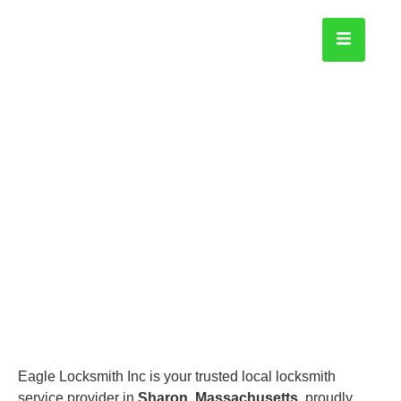
Sharon
Home
Eagle Locksmith Inc is your trusted local locksmith
service provider in
Sharon, Massachusetts
, proudly