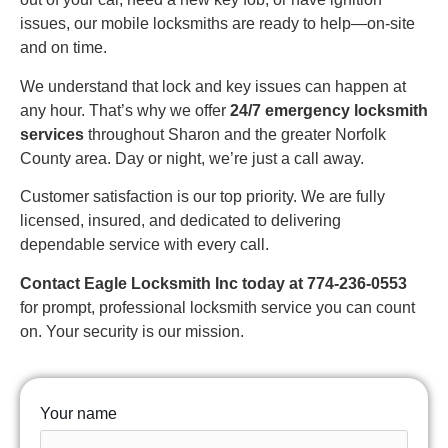
issues, our mobile locksmiths are ready to help—on-site
and on time.
We understand that lock and key issues can happen at
any hour. That’s why we offer
24/7 emergency locksmith
services
throughout Sharon and the greater Norfolk
County area. Day or night, we’re just a call away.
Customer satisfaction is our top priority. We are fully
licensed, insured, and dedicated to delivering
dependable service with every call.
Contact Eagle Locksmith Inc today at 774-236-0553
for prompt, professional locksmith service you can count
on. Your security is our mission.
Your name