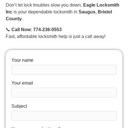
Don’t let lock troubles slow you down.
Eagle Locksmith
Inc
is your dependable locksmith in
Saugus, Bristol
County
.
📞
Call Now: 774-236-0553
Fast, affordable locksmith help is just a call away!
Your name
Your email
Subject