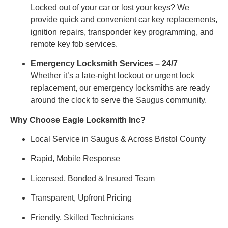
Locked out of your car or lost your keys? We
provide quick and convenient car key replacements,
ignition repairs, transponder key programming, and
remote key fob services.
Emergency Locksmith Services – 24/7
Whether it’s a late-night lockout or urgent lock
replacement, our emergency locksmiths are ready
around the clock to serve the Saugus community.
Why Choose Eagle Locksmith Inc?
Local Service in Saugus & Across Bristol County
Rapid, Mobile Response
Licensed, Bonded & Insured Team
Transparent, Upfront Pricing
Friendly, Skilled Technicians