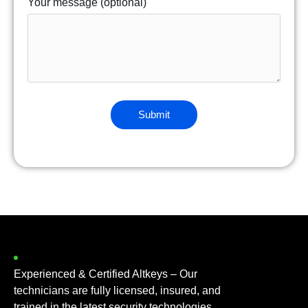
Your message (optional)
Experienced & Certified Altkeys – Our
technicians are fully licensed, insured, and
trained in the latest security technologies.