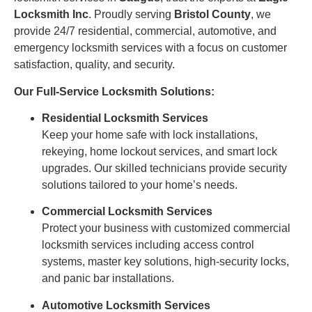
Locksmith Inc
. Proudly serving
Bristol County
, we
provide 24/7 residential, commercial, automotive, and
emergency locksmith services with a focus on customer
satisfaction, quality, and security.
Our Full-Service Locksmith Solutions:
Residential Locksmith Services
Keep your home safe with lock installations,
rekeying, home lockout services, and smart lock
upgrades. Our skilled technicians provide security
solutions tailored to your home’s needs.
Commercial Locksmith Services
Protect your business with customized commercial
locksmith services including access control
systems, master key solutions, high-security locks,
and panic bar installations.
Automotive Locksmith Services