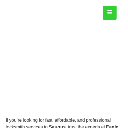
Saugus
Home
If you’re looking for fast, affordable, and professional
locksmith services in
Saugus
, trust the experts at
Eagle