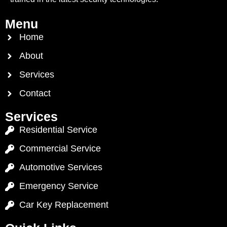
Menu
Home
About
Services
Contact
Services
Residential Service
Commercial Service
Automotive Services
Emergency Service
Car Key Replacement