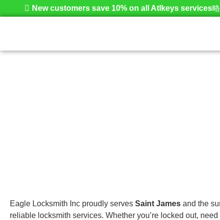
New customers save 10% on all Atlkeys services
Saint James
Home
Eagle Locksmith Inc proudly serves
Saint James
and the sur
reliable locksmith services. Whether you’re locked out, need