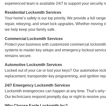
experienced team is available 24/7 to support your security 
Residential Locksmith Services
Your home’s safety is our top priority. We provide a full range
repair, rekeying, and smart lock upgrades. Whether moving i
we help keep your family safe.
Commercial Locksmith Services
Protect your business with customized commercial locksmith 
systems to master key setups and emergency lockout servic
remains secure.
Automotive Locksmith Services
Locked out of your car or lost your keys? Our automotive loc
replacement, transponder key programming, and ignition repa
24/7 Emergency Locksmith Services
Locksmith emergencies can happen at any time. That’s why w
Our technicians respond promptly day or night to resolve you
Why Choose Eagle Locksmith Inc?