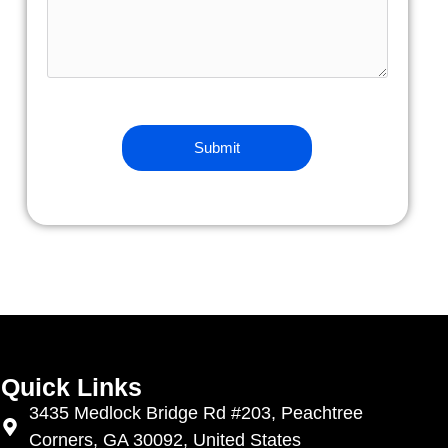
Quick Links
3435 Medlock Bridge Rd #203, Peachtree
Corners, GA 30092, United States