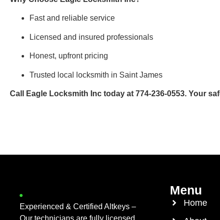
Fast and reliable service
Licensed and insured professionals
Honest, upfront pricing
Trusted local locksmith in Saint James
Call Eagle Locksmith Inc today at 774-236-0553. Your safet
Menu
Home
Experienced & Certified Altkeys –
Our technicians are fully licensed,