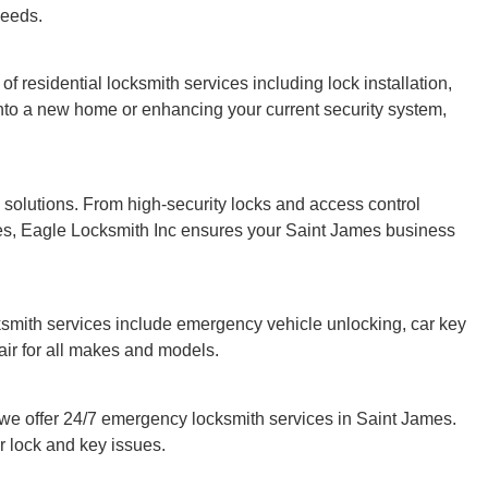
needs.
 of residential locksmith services including lock installation,
nto a new home or enhancing your current security system,
solutions. From high-security locks and access control
es, Eagle Locksmith Inc ensures your Saint James business
ksmith services include emergency vehicle unlocking, car key
ir for all makes and models.
e offer 24/7 emergency locksmith services in Saint James.
r lock and key issues.