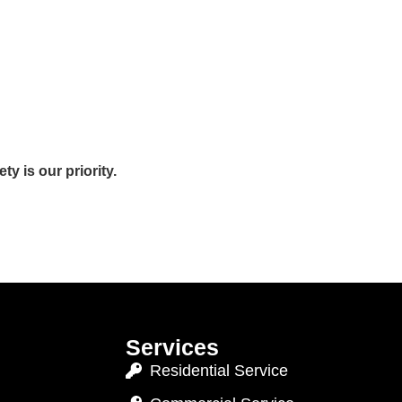
y is our priority.
Services
Residential Service