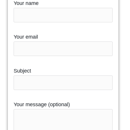
Your name
Your email
Subject
Your message (optional)