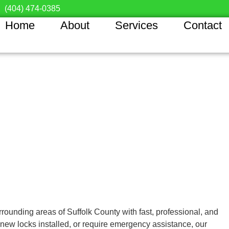
(404) 474-0385
Home
About
Services
Contact
rounding areas of Suffolk County with fast, professional, and
 new locks installed, or require emergency assistance, our