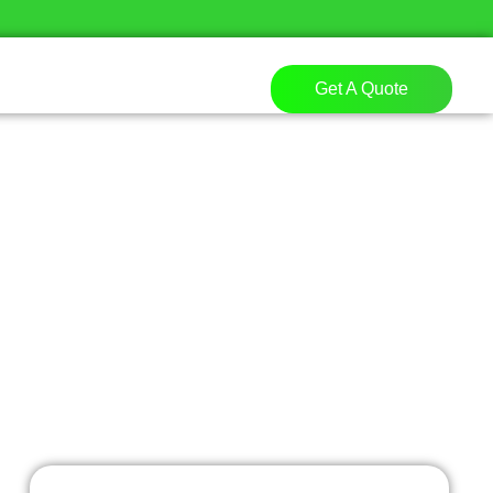
Get A Quote