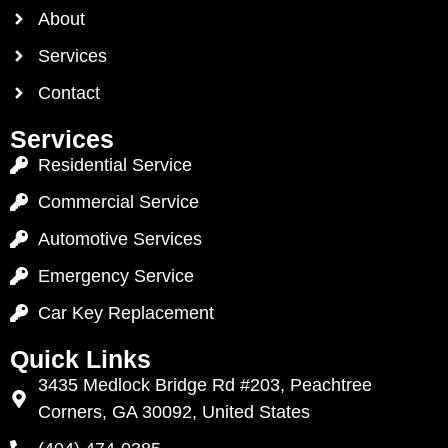
About
Services
Contact
Services
Residential Service
Commercial Service
Automotive Services
Emergency Service
Car Key Replacement
Quick Links
3435 Medlock Bridge Rd #203, Peachtree
Corners, GA 30092, United States