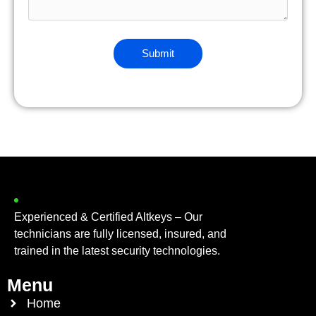
Experienced & Certified Altkeys – Our
technicians are fully licensed, insured, and
trained in the latest security technologies.
Menu
Home