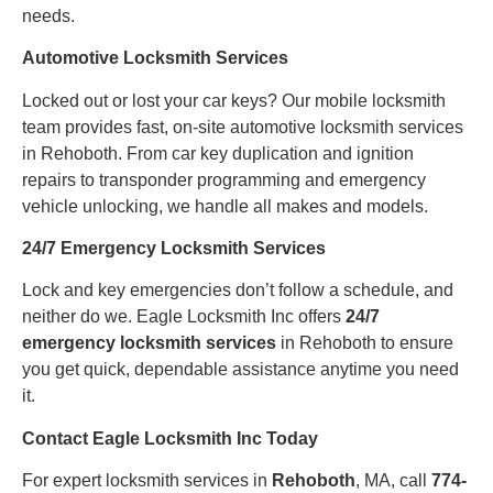
needs.
Automotive Locksmith Services
Locked out or lost your car keys? Our mobile locksmith
team provides fast, on-site automotive locksmith services
in Rehoboth. From car key duplication and ignition
repairs to transponder programming and emergency
vehicle unlocking, we handle all makes and models.
24/7 Emergency Locksmith Services
Lock and key emergencies don’t follow a schedule, and
neither do we. Eagle Locksmith Inc offers
24/7
emergency locksmith services
in Rehoboth to ensure
you get quick, dependable assistance anytime you need
it.
Contact Eagle Locksmith Inc Today
For expert locksmith services in
Rehoboth
, MA, call
774-