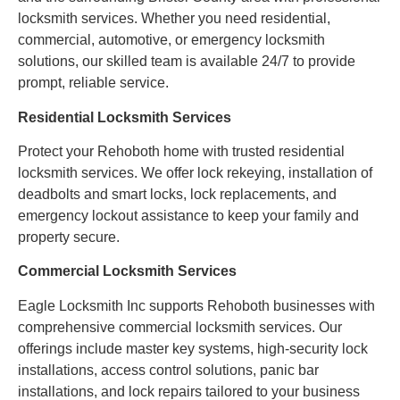
locksmith services. Whether you need residential,
commercial, automotive, or emergency locksmith
solutions, our skilled team is available 24/7 to provide
prompt, reliable service.
Residential Locksmith Services
Protect your Rehoboth home with trusted residential
locksmith services. We offer lock rekeying, installation of
deadbolts and smart locks, lock replacements, and
emergency lockout assistance to keep your family and
property secure.
Commercial Locksmith Services
Eagle Locksmith Inc supports Rehoboth businesses with
comprehensive commercial locksmith services. Our
offerings include master key systems, high-security lock
installations, access control solutions, panic bar
installations, and lock repairs tailored to your business