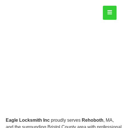
Rehoboth
Home
Eagle Locksmith Inc
proudly serves
Rehoboth
, MA,
and the surrounding Bristol County area with professional