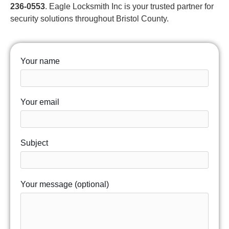
236-0553
. Eagle Locksmith Inc is your trusted partner for
security solutions throughout Bristol County.
Your name
Your email
Subject
Your message (optional)