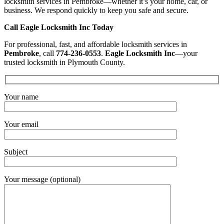
locksmith services in Pembroke—whether it’s your home, car, or
business. We respond quickly to keep you safe and secure.
Call Eagle Locksmith Inc Today
For professional, fast, and affordable locksmith services in
Pembroke
, call
774-236-0553
.
Eagle Locksmith Inc
—your
trusted locksmith in Plymouth County.
Your name
Your email
Subject
Your message (optional)