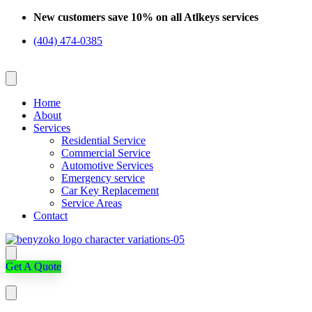
Skip
New customers save 10% on all Atlkeys services
to
(404) 474-0385
content
Home
About
Services
Residential Service
Commercial Service
Automotive Services
Emergency service
Car Key Replacement
Service Areas
Contact
Get A Quote