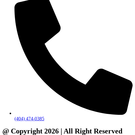
(404) 474-0385
@ Copyright 2026 | All Right Reserved