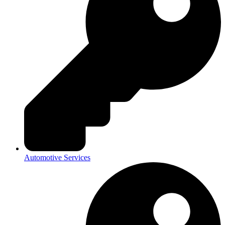
Automotive Services