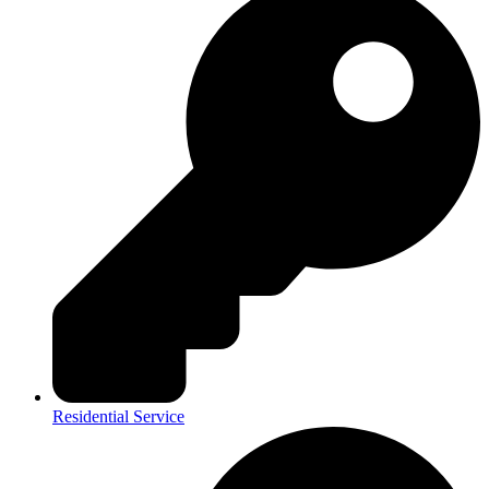
Residential Service