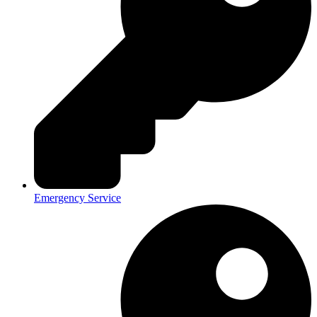
Emergency Service