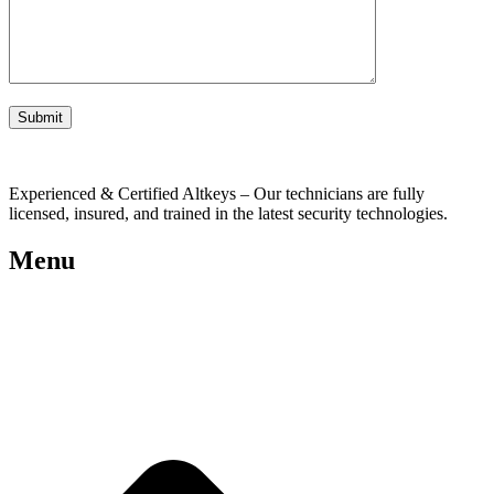
Experienced & Certified Altkeys – Our technicians are fully
licensed, insured, and trained in the latest security technologies.
Menu