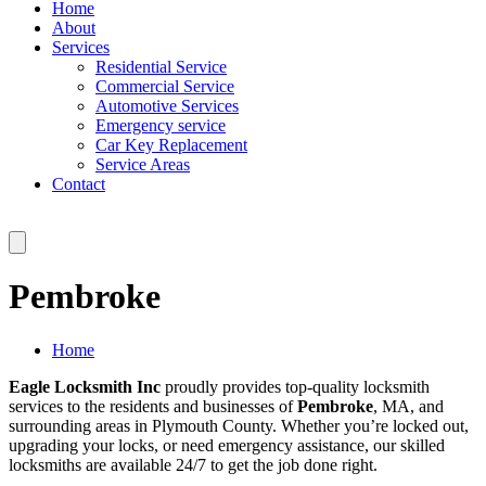
Home
About
Services
Residential Service
Commercial Service
Automotive Services
Emergency service
Car Key Replacement
Service Areas
Contact
Pembroke
Home
Eagle Locksmith Inc
proudly provides top-quality locksmith
services to the residents and businesses of
Pembroke
, MA, and
surrounding areas in Plymouth County. Whether you’re locked out,
upgrading your locks, or need emergency assistance, our skilled
locksmiths are available 24/7 to get the job done right.