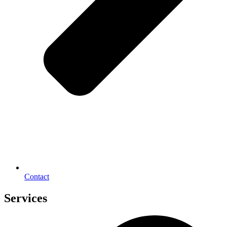
Contact
Services