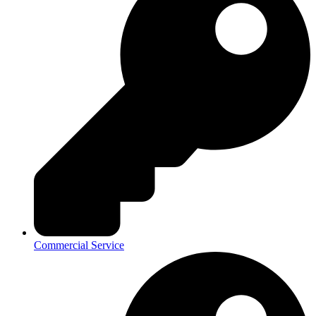
Commercial Service