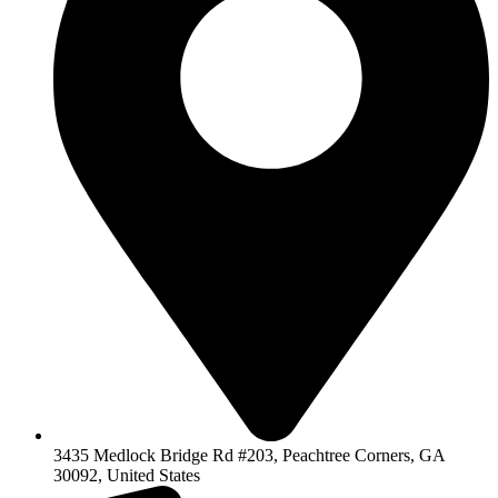
3435 Medlock Bridge Rd #203, Peachtree Corners, GA
30092, United States