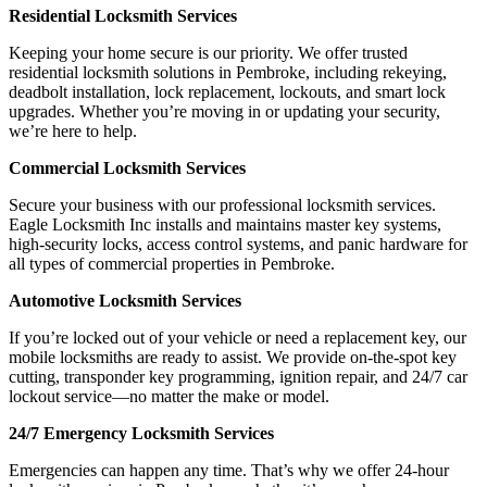
Residential Locksmith Services
Keeping your home secure is our priority. We offer trusted
residential locksmith solutions in Pembroke, including rekeying,
deadbolt installation, lock replacement, lockouts, and smart lock
upgrades. Whether you’re moving in or updating your security,
we’re here to help.
Commercial Locksmith Services
Secure your business with our professional locksmith services.
Eagle Locksmith Inc installs and maintains master key systems,
high-security locks, access control systems, and panic hardware for
all types of commercial properties in Pembroke.
Automotive Locksmith Services
If you’re locked out of your vehicle or need a replacement key, our
mobile locksmiths are ready to assist. We provide on-the-spot key
cutting, transponder key programming, ignition repair, and 24/7 car
lockout service—no matter the make or model.
24/7 Emergency Locksmith Services
Emergencies can happen any time. That’s why we offer 24-hour