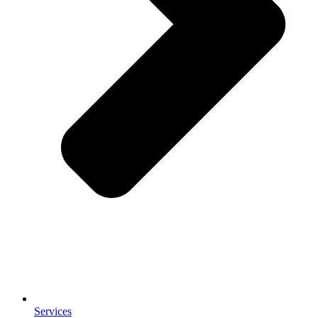
Services