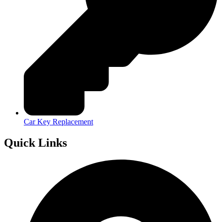
Car Key Replacement
Quick Links