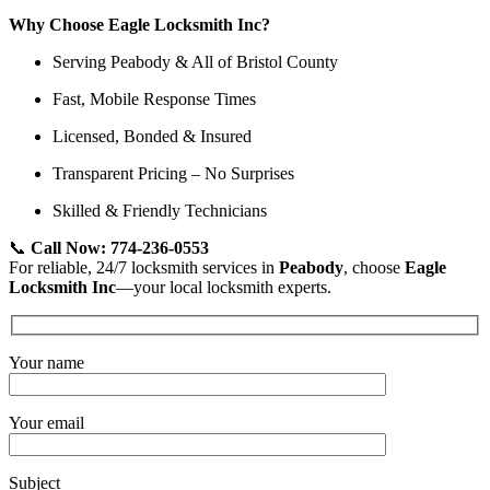
Why Choose Eagle Locksmith Inc?
Serving Peabody & All of Bristol County
Fast, Mobile Response Times
Licensed, Bonded & Insured
Transparent Pricing – No Surprises
Skilled & Friendly Technicians
📞
Call Now: 774-236-0553
For reliable, 24/7 locksmith services in
Peabody
, choose
Eagle
Locksmith Inc
—your local locksmith experts.
Your name
Your email
Subject