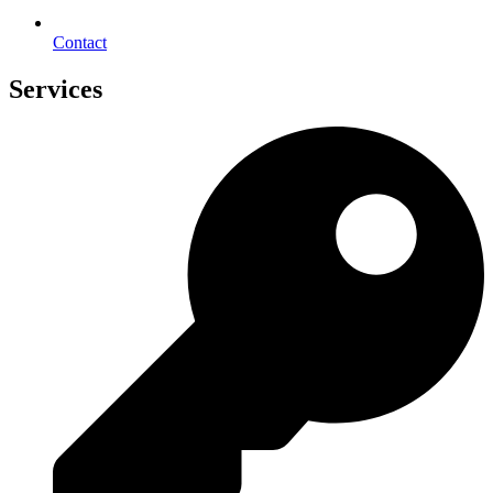
Contact
Services