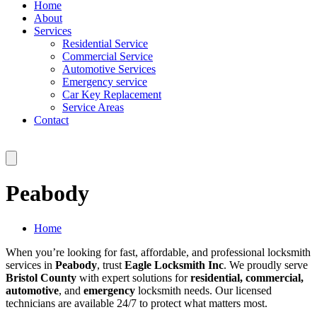
Home
About
Services
Residential Service
Commercial Service
Automotive Services
Emergency service
Car Key Replacement
Service Areas
Contact
Peabody
Home
When you’re looking for fast, affordable, and professional locksmith
services in
Peabody
, trust
Eagle Locksmith Inc
. We proudly serve
Bristol County
with expert solutions for
residential, commercial,
automotive
, and
emergency
locksmith needs. Our licensed
technicians are available 24/7 to protect what matters most.