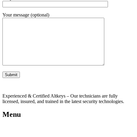
Your message (optional)
Experienced & Certified Altkeys – Our technicians are fully
licensed, insured, and trained in the latest security technologies.
Menu