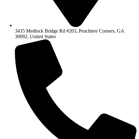
3435 Medlock Bridge Rd #203, Peachtree Corners, GA
30092, United States