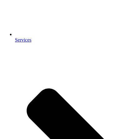
Services