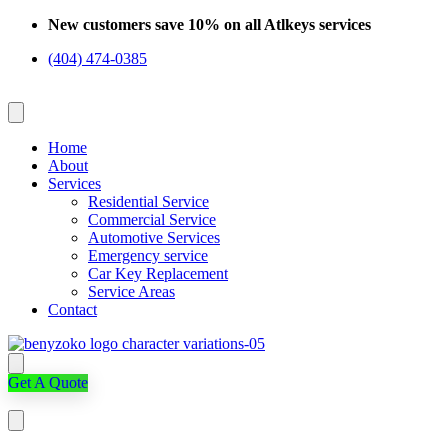
Skip
New customers save 10% on all Atlkeys services
to
(404) 474-0385
content
Home
About
Services
Residential Service
Commercial Service
Automotive Services
Emergency service
Car Key Replacement
Service Areas
Contact
Get A Quote