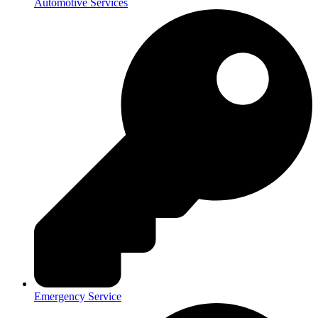
Automotive Services
Emergency Service