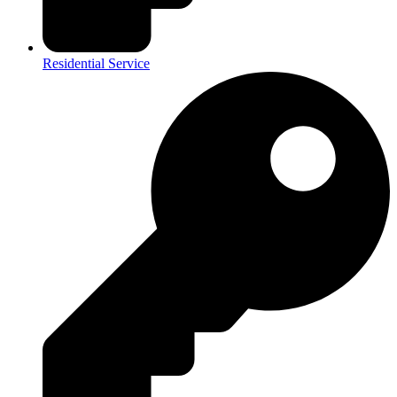
Residential Service