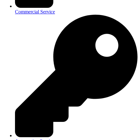
Commercial Service