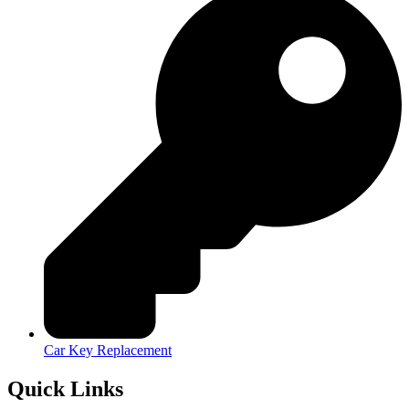
Car Key Replacement
Quick Links