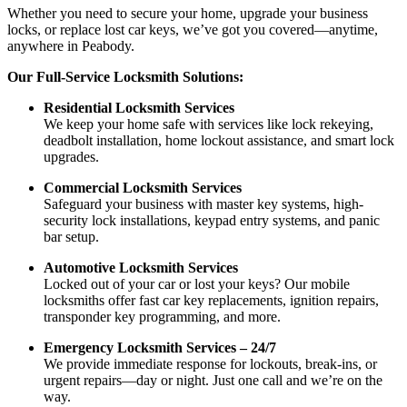
Whether you need to secure your home, upgrade your business
locks, or replace lost car keys, we’ve got you covered—anytime,
anywhere in Peabody.
Our Full-Service Locksmith Solutions:
Residential Locksmith Services
We keep your home safe with services like lock rekeying,
deadbolt installation, home lockout assistance, and smart lock
upgrades.
Commercial Locksmith Services
Safeguard your business with master key systems, high-
security lock installations, keypad entry systems, and panic
bar setup.
Automotive Locksmith Services
Locked out of your car or lost your keys? Our mobile
locksmiths offer fast car key replacements, ignition repairs,
transponder key programming, and more.
Emergency Locksmith Services – 24/7
We provide immediate response for lockouts, break-ins, or
urgent repairs—day or night. Just one call and we’re on the
way.