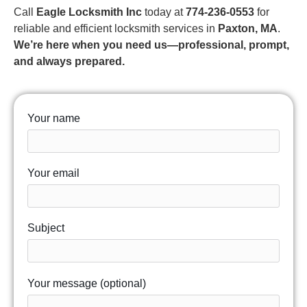
Call
Eagle Locksmith Inc
today at
774-236-0553
for
reliable and efficient locksmith services in
Paxton, MA
.
We’re here when you need us—professional, prompt,
and always prepared.
Your name
Your email
Subject
Your message (optional)