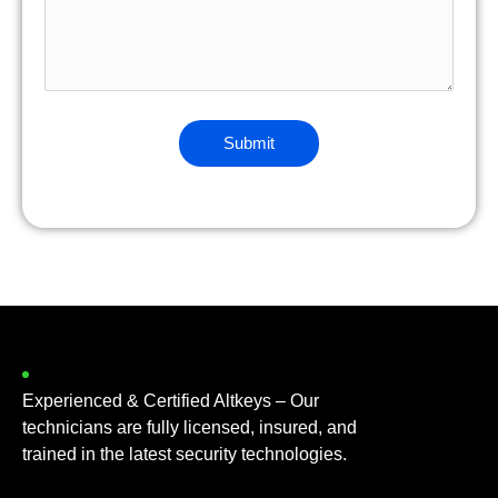
Experienced & Certified Altkeys – Our
technicians are fully licensed, insured, and
trained in the latest security technologies.