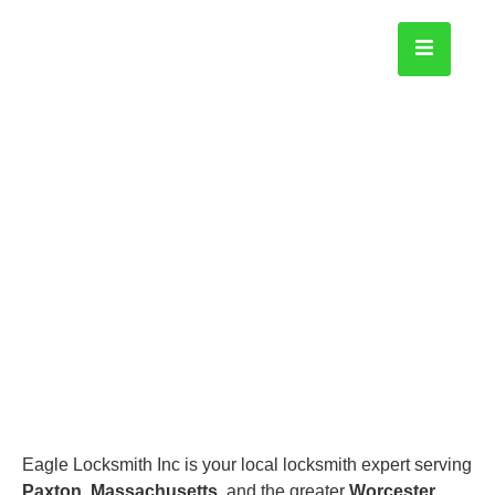
Paxton
Home
Eagle Locksmith Inc is your local locksmith expert serving
Paxton, Massachusetts
, and the greater
Worcester