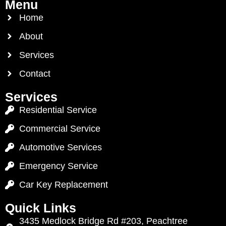
Menu
Home
About
Services
Contact
Services
Residential Service
Commercial Service
Automotive Services
Emergency Service
Car Key Replacement
Quick Links
3435 Medlock Bridge Rd #203, Peachtree