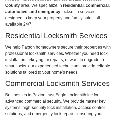
County
area. We specialize in
residential, commercial,
automotive, and emergency
locksmith services
designed to keep your property and family safe—all
available 24/7.
Residential Locksmith Services
We help Paxton homeowners secure their properties with
professional locksmith services. Whether you need lock
installation, rekeying, or repairs, or want to upgrade to
smart locks, our experienced technicians provide reliable
solutions tailored to your home’s needs.
Commercial Locksmith Services
Businesses in Paxton trust Eagle Locksmith Inc for
advanced commercial security. We provide master key
systems, high-security lock installation, access control
solutions, and emergency lock repair—ensuring your