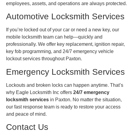
employees, assets, and operations are always protected.
Automotive Locksmith Services
If you’re locked out of your car or need a new key, our
mobile locksmith team can help—quickly and
professionally. We offer key replacement, ignition repair,
key fob programming, and 24/7 emergency vehicle
lockout services throughout Paxton.
Emergency Locksmith Services
Lockouts and broken locks can happen anytime. That’s
why Eagle Locksmith Inc offers
24/7 emergency
locksmith services
in Paxton. No matter the situation,
our fast response team is ready to restore your access
and peace of mind.
Contact Us