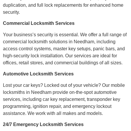
duplication, and full lock replacements for enhanced home
security.
Commercial Locksmith Services
Your business’s security is essential. We offer a full range of
commercial locksmith solutions in Needham, including
access control systems, master key setups, panic bars, and
high-security lock installation. Our services are ideal for
offices, retail stores, and commercial buildings of all sizes.
Automotive Locksmith Services
Lost your car keys? Locked out of your vehicle? Our mobile
locksmiths in Needham provide on-the-spot automotive
services, including car key replacement, transponder key
programming, ignition repair, and emergency lockout
assistance. We work with all makes and models.
24/7 Emergency Locksmith Services