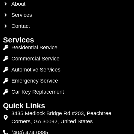
About
Services
Contact
Services
Residential Service
Commercial Service
Automotive Services
Emergency Service
Car Key Replacement
Quick Links
3435 Medlock Bridge Rd #203, Peachtree
Corners, GA 30092, United States
(404) 474-0385