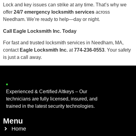
Lock and key issues can strike at any time. That’s why we
offer
24/7 emergency locksmith services
across
Needham. We’re ready to help—day or night.
Call Eagle Locksmith Inc. Today
For fast and trusted locksmith services in Needham, MA,
contact
Eagle Locksmith Inc.
at
774-236-0553
. Your safety
is just a call away.
Experienced & Certified Altkeys – Our
technicians are fully licensed, insured, and
trained in the latest security technologies.
Menu
Home