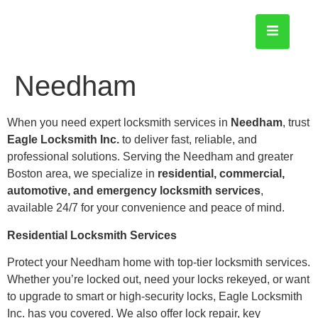
Needham
When you need expert locksmith services in
Needham
, trust
Eagle Locksmith Inc.
to deliver fast, reliable, and
professional solutions. Serving the Needham and greater
Boston area, we specialize in
residential, commercial,
automotive, and emergency locksmith services
,
available 24/7 for your convenience and peace of mind.
Residential Locksmith Services
Protect your Needham home with top-tier locksmith services.
Whether you’re locked out, need your locks rekeyed, or want
to upgrade to smart or high-security locks, Eagle Locksmith
Inc. has you covered. We also offer lock repair, key