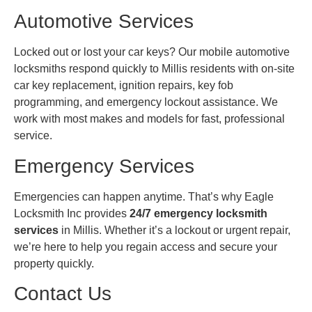
Automotive Services
Locked out or lost your car keys? Our mobile automotive
locksmiths respond quickly to Millis residents with on-site
car key replacement, ignition repairs, key fob
programming, and emergency lockout assistance. We
work with most makes and models for fast, professional
service.
Emergency Services
Emergencies can happen anytime. That’s why Eagle
Locksmith Inc provides
24/7 emergency locksmith
services
in Millis. Whether it’s a lockout or urgent repair,
we’re here to help you regain access and secure your
property quickly.
Contact Us