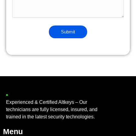
Experienced & Certified Altkeys – Our
technicians are fully licensed, insured, and
trained in the latest security technologies.
Menu