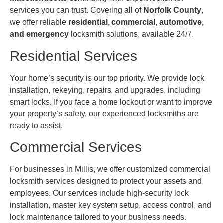
services you can trust. Covering all of
Norfolk County
,
we offer reliable
residential, commercial, automotive,
and emergency
locksmith solutions, available 24/7.
Residential Services
Your home’s security is our top priority. We provide lock
installation, rekeying, repairs, and upgrades, including
smart locks. If you face a home lockout or want to improve
your property’s safety, our experienced locksmiths are
ready to assist.
Commercial Services
For businesses in Millis, we offer customized commercial
locksmith services designed to protect your assets and
employees. Our services include high-security lock
installation, master key system setup, access control, and
lock maintenance tailored to your business needs.