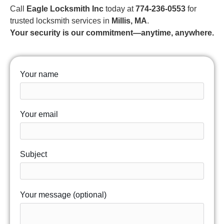
Call
Eagle Locksmith Inc
today at
774-236-0553
for
trusted locksmith services in
Millis, MA
.
Your security is our commitment—anytime, anywhere.
Your name
Your email
Subject
Your message (optional)