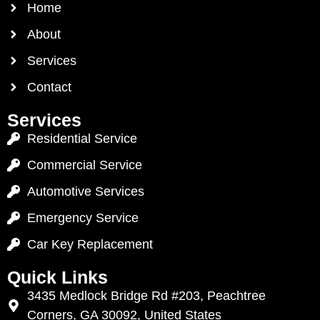
Home
About
Services
Contact
Services
Residential Service
Commercial Service
Automotive Services
Emergency Service
Car Key Replacement
Quick Links
3435 Medlock Bridge Rd #203, Peachtree
Corners, GA 30092, United States