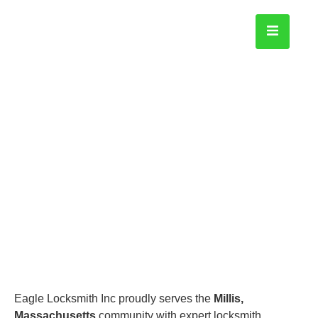
Millis
Home
Eagle Locksmith Inc proudly serves the
Millis,
Massachusetts
community with expert locksmith