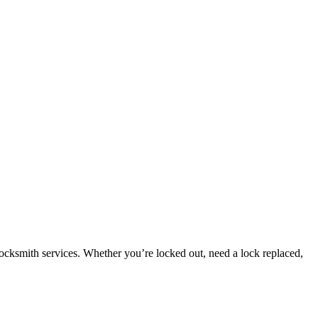
ocksmith services. Whether you’re locked out, need a lock replaced,