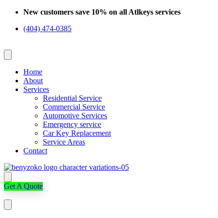
Skip
New customers save 10% on all Atlkeys services
to
(404) 474-0385
content
Home
About
Services
Residential Service
Commercial Service
Automotive Services
Emergency service
Car Key Replacement
Service Areas
Contact
Get A Quote