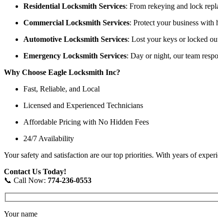
Residential Locksmith Services
: From rekeying and lock repl
Commercial Locksmith Services
: Protect your business with 
Automotive Locksmith Services
: Lost your keys or locked ou
Emergency Locksmith Services
: Day or night, our team resp
Why Choose Eagle Locksmith Inc?
Fast, Reliable, and Local
Licensed and Experienced Technicians
Affordable Pricing with No Hidden Fees
24/7 Availability
Your safety and satisfaction are our top priorities. With years of exp
Contact Us Today!
📞 Call Now:
774-236-0553
Your name