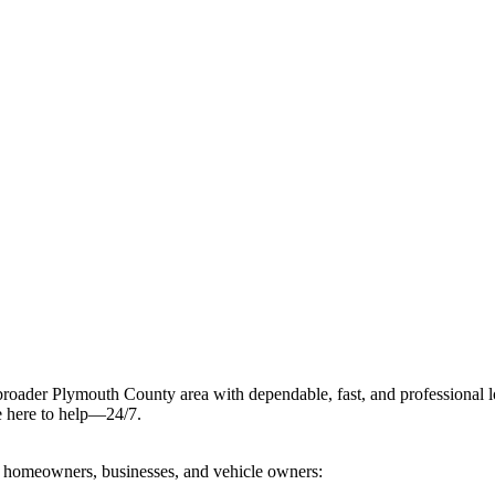
 broader Plymouth County area with dependable, fast, and professional l
re here to help—24/7.
of homeowners, businesses, and vehicle owners: