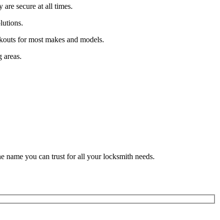
are secure at all times.
lutions.
ockouts for most makes and models.
 areas.
he name you can trust for all your locksmith needs.