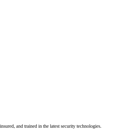
nsured, and trained in the latest security technologies.