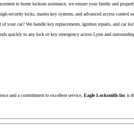
acement to home lockout assistance, we ensure your family and property 
high-security locks, master key systems, and advanced access control so
t of your car? We handle key replacements, ignition repairs, and car l
onds quickly to any lock or key emergency across Lynn and surrounding
erience and a commitment to excellent service,
Eagle Locksmith Inc
is t