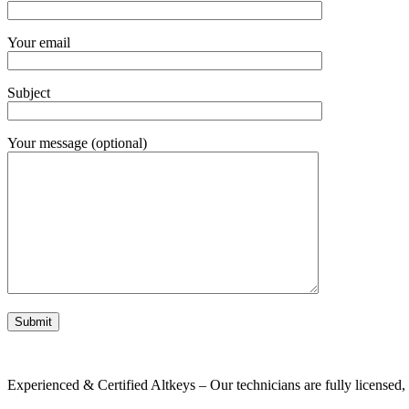
Your email
Subject
Your message (optional)
Experienced & Certified Altkeys – Our technicians are fully licensed, i