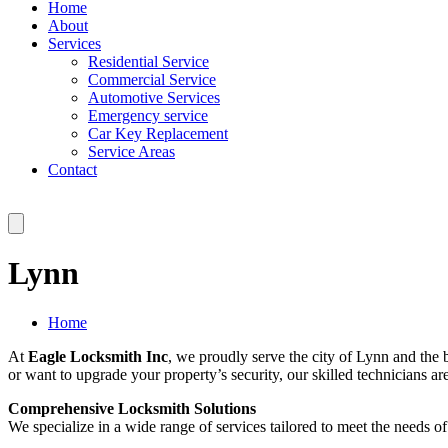
Home
About
Services
Residential Service
Commercial Service
Automotive Services
Emergency service
Car Key Replacement
Service Areas
Contact
Lynn
Home
At
Eagle Locksmith Inc
, we proudly serve the city of Lynn and the
or want to upgrade your property’s security, our skilled technicians a
Comprehensive Locksmith Solutions
We specialize in a wide range of services tailored to meet the needs 