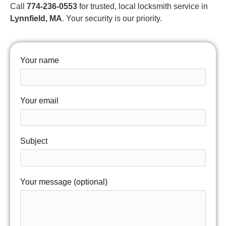
Call
774-236-0553
for trusted, local locksmith service in
Lynnfield, MA
. Your security is our priority.
Your name
Your email
Subject
Your message (optional)