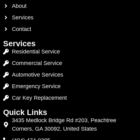
About
Services
Contact
Services
Residential Service
Commercial Service
Automotive Services
Emergency Service
Car Key Replacement
Quick Links
3435 Medlock Bridge Rd #203, Peachtree
Corners, GA 30092, United States