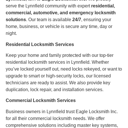
serve the Lynnfield community with expert
residential,
commercial, automotive, and emergency locksmith
solutions
. Our team is available
24/7
, ensuring your
home, business, or vehicle is secure any time, day or
night.
Residential Locksmith Services
Keep your home and family protected with our top-tier
residential locksmith services in Lynnfield. Whether
you’ve locked yourself out, need locks rekeyed, or want to
upgrade to smart or high-security locks, our licensed
technicians are ready to assist. We also provide key
duplication, lock repair, and installation services.
Commercial Locksmith Services
Business owners in Lynnfield trust Eagle Locksmith Inc.
for all their commercial locksmith needs. We offer
comprehensive solutions including master key systems,