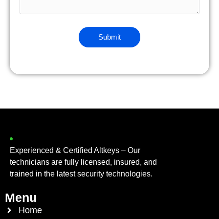
Experienced & Certified Altkeys – Our
technicians are fully licensed, insured, and
trained in the latest security technologies.
Menu
Home