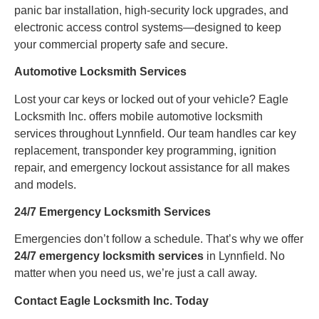
panic bar installation, high-security lock upgrades, and
electronic access control systems—designed to keep
your commercial property safe and secure.
Automotive Locksmith Services
Lost your car keys or locked out of your vehicle? Eagle
Locksmith Inc. offers mobile automotive locksmith
services throughout Lynnfield. Our team handles car key
replacement, transponder key programming, ignition
repair, and emergency lockout assistance for all makes
and models.
24/7 Emergency Locksmith Services
Emergencies don’t follow a schedule. That’s why we offer
24/7 emergency locksmith services
in Lynnfield. No
matter when you need us, we’re just a call away.
Contact Eagle Locksmith Inc. Today