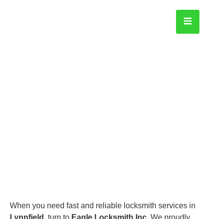
Lynn field
Home
When you need fast and reliable locksmith services in
Lynnfield
, turn to
Eagle Locksmith Inc.
We proudly