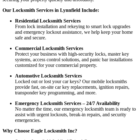
Our Locksmith Services in Lynnfield Include:
Residential Locksmith Services
From lock installation and rekeying to smart lock upgrades
and emergency lockout assistance, we help keep your home
safe and secure.
Commercial Locksmith Services
Protect your business with high-security locks, master key
systems, access control solutions, and panic bar installations
customized for your commercial property.
Automotive Locksmith Services
Locked out or lost your car keys? Our mobile locksmiths
provide fast, on-site car key replacements, ignition repairs,
transponder key programming, and more.
Emergency Locksmith Services – 24/7 Availability
No matter the time, our emergency locksmith team is ready to
assist with urgent lockouts, break-in repairs, and security
emergencies.
Why Choose Eagle Locksmith Inc?