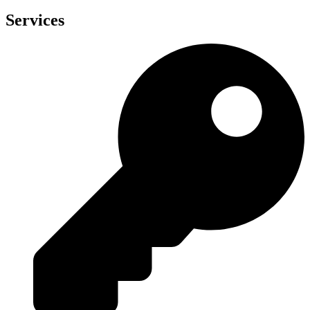
Services