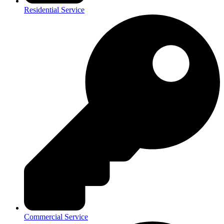
Residential Service
Commercial Service