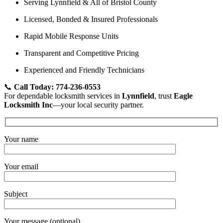
Serving Lynnfield & All of Bristol County
Licensed, Bonded & Insured Professionals
Rapid Mobile Response Units
Transparent and Competitive Pricing
Experienced and Friendly Technicians
📞
Call Today: 774-236-0553
For dependable locksmith services in
Lynnfield
, trust
Eagle
Locksmith Inc
—your local security partner.
Your name
Your email
Subject
Your message (optional)