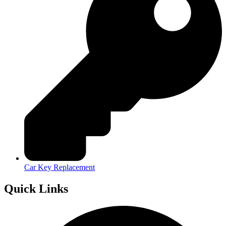
Car Key Replacement
Quick Links