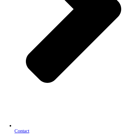
Contact