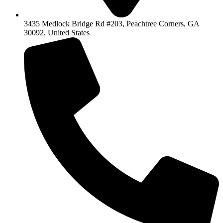
3435 Medlock Bridge Rd #203, Peachtree Corners, GA
30092, United States