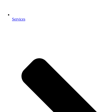
Services