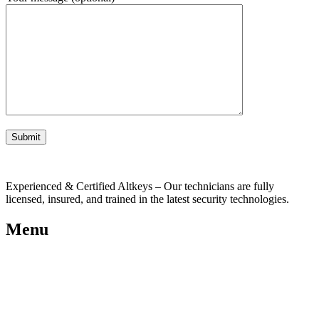
Experienced & Certified Altkeys – Our technicians are fully
licensed, insured, and trained in the latest security technologies.
Menu