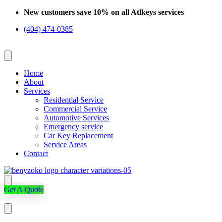
Skip
New customers save 10% on all Atlkeys services
to
(404) 474-0385
content
Home
About
Services
Residential Service
Commercial Service
Automotive Services
Emergency service
Car Key Replacement
Service Areas
Contact
Get A Quote