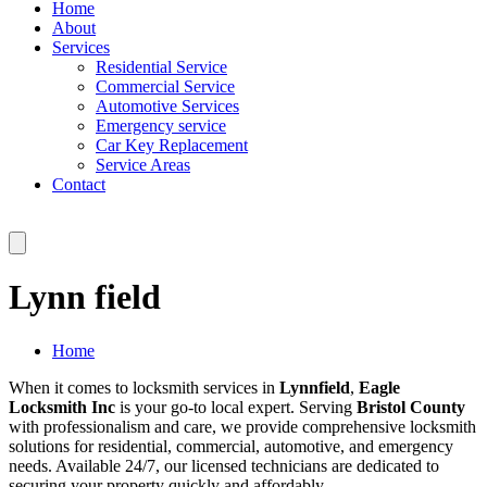
Home
About
Services
Residential Service
Commercial Service
Automotive Services
Emergency service
Car Key Replacement
Service Areas
Contact
Lynn field
Home
When it comes to locksmith services in
Lynnfield
,
Eagle
Locksmith Inc
is your go-to local expert. Serving
Bristol County
with professionalism and care, we provide comprehensive locksmith
solutions for residential, commercial, automotive, and emergency
needs. Available 24/7, our licensed technicians are dedicated to
securing your property quickly and affordably.