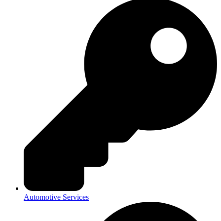
Automotive Services