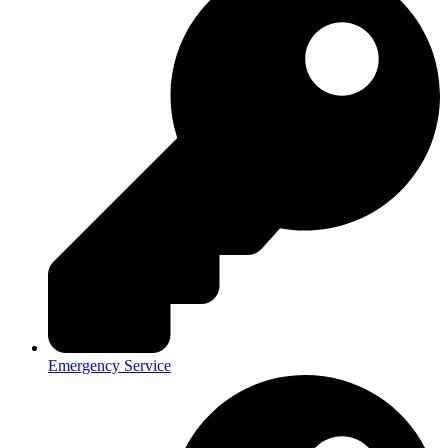
Emergency Service