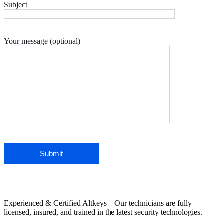
Subject
Your message (optional)
Experienced & Certified Altkeys – Our technicians are fully
licensed, insured, and trained in the latest security technologies.