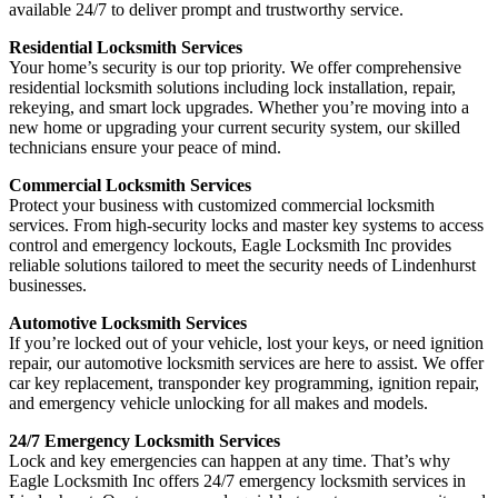
available 24/7 to deliver prompt and trustworthy service.
Residential Locksmith Services
Your home’s security is our top priority. We offer comprehensive
residential locksmith solutions including lock installation, repair,
rekeying, and smart lock upgrades. Whether you’re moving into a
new home or upgrading your current security system, our skilled
technicians ensure your peace of mind.
Commercial Locksmith Services
Protect your business with customized commercial locksmith
services. From high-security locks and master key systems to access
control and emergency lockouts, Eagle Locksmith Inc provides
reliable solutions tailored to meet the security needs of Lindenhurst
businesses.
Automotive Locksmith Services
If you’re locked out of your vehicle, lost your keys, or need ignition
repair, our automotive locksmith services are here to assist. We offer
car key replacement, transponder key programming, ignition repair,
and emergency vehicle unlocking for all makes and models.
24/7 Emergency Locksmith Services
Lock and key emergencies can happen at any time. That’s why
Eagle Locksmith Inc offers 24/7 emergency locksmith services in