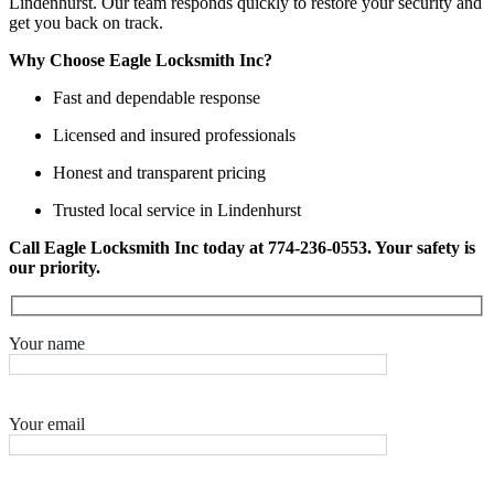
Lindenhurst. Our team responds quickly to restore your security and
get you back on track.
Why Choose Eagle Locksmith Inc?
Fast and dependable response
Licensed and insured professionals
Honest and transparent pricing
Trusted local service in Lindenhurst
Call Eagle Locksmith Inc today at 774-236-0553. Your safety is
our priority.
Your name
Your email