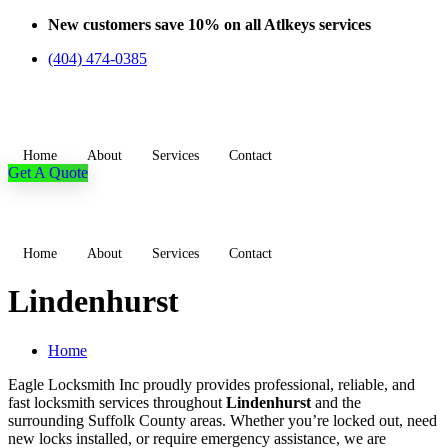
Skip
New customers save 10% on all Atlkeys services
to
(404) 474-0385
content
Home
About
Services
Contact
Get A Quote
Home
About
Services
Contact
Lindenhurst
Home
Eagle Locksmith Inc proudly provides professional, reliable, and
fast locksmith services throughout
Lindenhurst
and the
surrounding Suffolk County areas. Whether you’re locked out, need
new locks installed, or require emergency assistance, we are