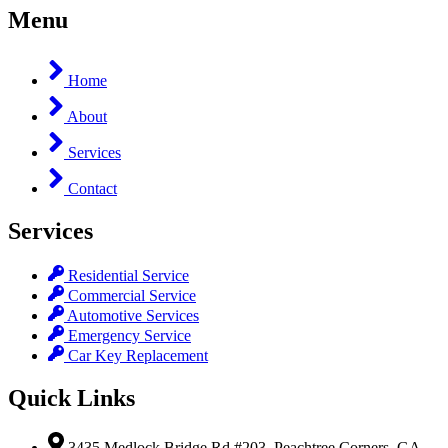
Menu
Home
About
Services
Contact
Services
Residential Service
Commercial Service
Automotive Services
Emergency Service
Car Key Replacement
Quick Links
3435 Medlock Bridge Rd #203, Peachtree Corners, GA