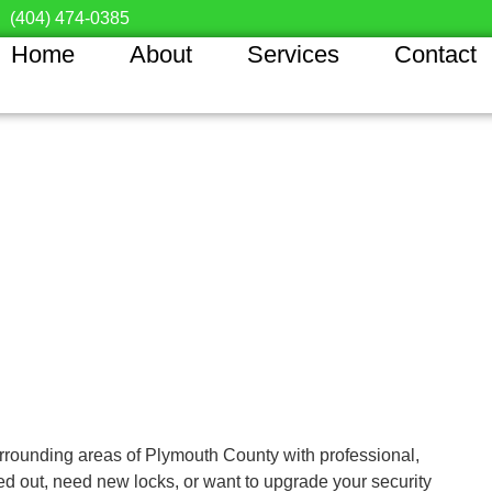
(404) 474-0385
Home
About
Services
Contact
rounding areas of Plymouth County with professional,
ed out, need new locks, or want to upgrade your security