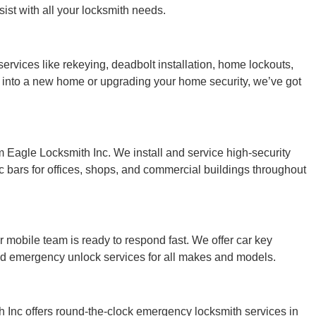
ist with all your locksmith needs.
vices like rekeying, deadbolt installation, home lockouts,
 into a new home or upgrading your home security, we’ve got
 Eagle Locksmith Inc. We install and service high-security
 bars for offices, shops, and commercial buildings throughout
r mobile team is ready to respond fast. We offer car key
and emergency unlock services for all makes and models.
Inc offers round-the-clock emergency locksmith services in