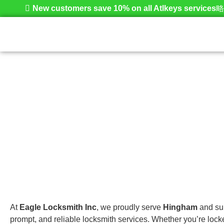
New customers save 10% on all Atlkeys services
Hingham
Home
At
Eagle Locksmith Inc
, we proudly serve
Hingham
and sur
prompt, and reliable locksmith services. Whether you’re lock