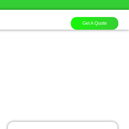
Get A Quote