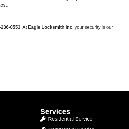
ost.
-236-0553
. At
Eagle Locksmith Inc
, your security is our
Services
Residential Service