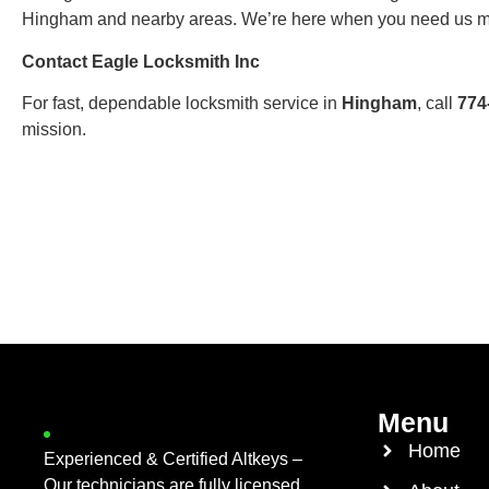
Hingham and nearby areas. We’re here when you need us m
Contact Eagle Locksmith Inc
For fast, dependable locksmith service in
Hingham
, call
774
mission.
Menu
Home
Experienced & Certified Altkeys –
Our technicians are fully licensed,