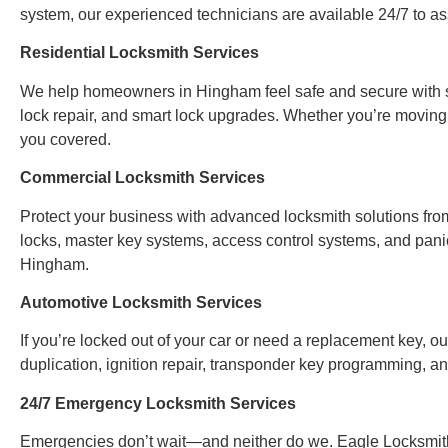
system, our experienced technicians are available 24/7 to ass
Residential Locksmith Services
We help homeowners in Hingham feel safe and secure with ser
lock repair, and smart lock upgrades. Whether you’re moving
you covered.
Commercial Locksmith Services
Protect your business with advanced locksmith solutions from
locks, master key systems, access control systems, and panic
Hingham.
Automotive Locksmith Services
If you’re locked out of your car or need a replacement key, ou
duplication, ignition repair, transponder key programming, 
24/7 Emergency Locksmith Services
Emergencies don’t wait—and neither do we. Eagle Locksmith 