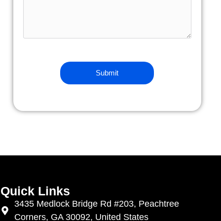
Quick Links
3435 Medlock Bridge Rd #203, Peachtree
Corners, GA 30092, United States