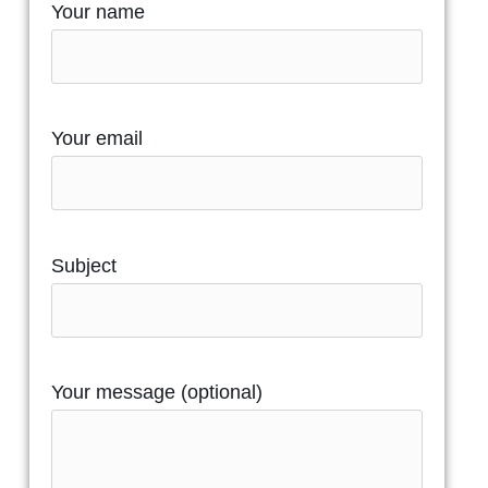
Your name
Your email
Subject
Your message (optional)