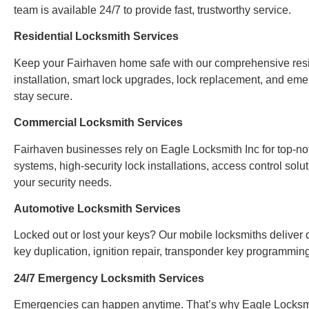
team is available 24/7 to provide fast, trustworthy service.
Residential Locksmith Services
Keep your Fairhaven home safe with our comprehensive reside
installation, smart lock upgrades, lock replacement, and em
stay secure.
Commercial Locksmith Services
Fairhaven businesses rely on Eagle Locksmith Inc for top-n
systems, high-security lock installations, access control sol
your security needs.
Automotive Locksmith Services
Locked out or lost your keys? Our mobile locksmiths deliver q
key duplication, ignition repair, transponder key programmi
24/7 Emergency Locksmith Services
Emergencies can happen anytime. That’s why Eagle Locksmi