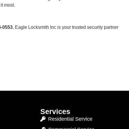
it most.
6-0553
. Eagle Locksmith Inc is your trusted security partner
Services
Residential Service