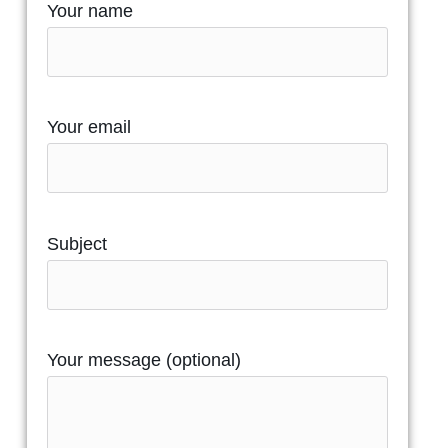
Your name
Your email
Subject
Your message (optional)