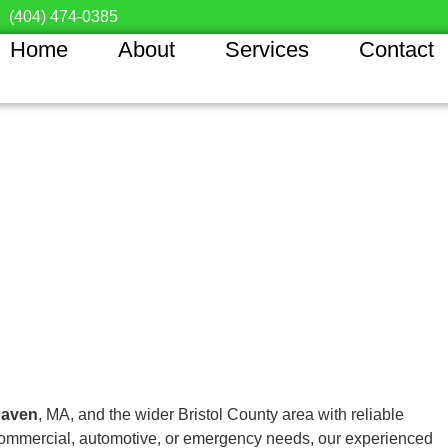
(404) 474-0385
Home
About
Services
Contact
haven
, MA, and the wider Bristol County area with reliable
, commercial, automotive, or emergency needs, our experienced