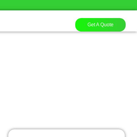
Get A Quote