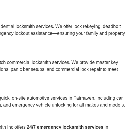
ntial locksmith services. We offer lock rekeying, deadbolt
ergency lockout assistance—ensuring your family and property
otch commercial locksmith services. We provide master key
utions, panic bar setups, and commercial lock repair to meet
uick, on-site automotive services in Fairhaven, including car
ng, and emergency vehicle unlocking for all makes and models.
th Inc offers
24/7 emergency locksmith services
in