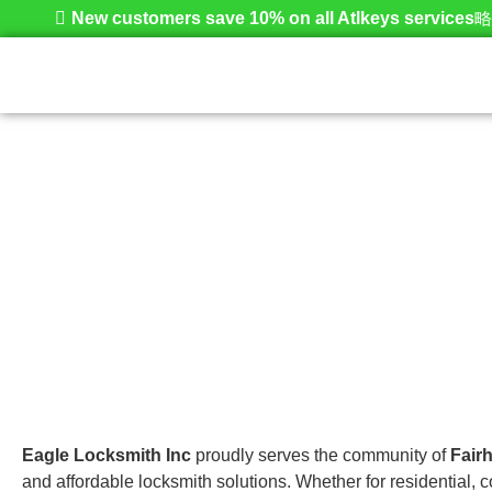
New customers save 10% on all Atlkeys services
Fairhaven
Home
Eagle Locksmith Inc
proudly serves the community of
Fair
and affordable locksmith solutions. Whether for residential