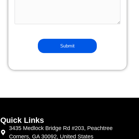
Quick Links
3435 Medlock Bridge Rd #203, Peachtree
Corners, GA 30092, United States