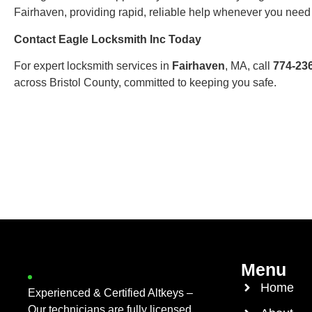
Fairhaven, providing rapid, reliable help whenever you need 
Contact Eagle Locksmith Inc Today
For expert locksmith services in
Fairhaven
, MA, call
774-23
across Bristol County, committed to keeping you safe.
Menu
Home
Experienced & Certified Altkeys –
Our technicians are fully licensed,