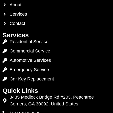
About
Services
Contact
Services
Residential Service
Commercial Service
Automotive Services
Emergency Service
Car Key Replacement
Quick Links
3435 Medlock Bridge Rd #203, Peachtree
Corners, GA 30092, United States