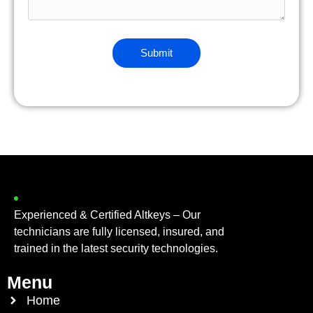
Experienced & Certified Altkeys – Our
technicians are fully licensed, insured, and
trained in the latest security technologies.
Menu
Home