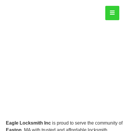
Easton
Home
Eagle Locksmith Inc
is proud to serve the community of
Easton
, MA with trusted and affordable locksmith