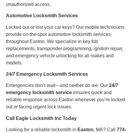
unauthorized access.
Automotive Locksmith Services
Locked out or lost your car keys? Our mobile technicians
provide on-the-spot automotive locksmith services
throughout Easton. We specialize in key fob
replacements, transponder programming, ignition repair,
and emergency vehicle unlocking for all makes and
models.
24/7 Emergency Locksmith Services
Emergencies don’t wait—and neither do we. Our
24/7
emergency locksmith service
ensures quick and
reliable response across Easton whenever you’re locked
out or facing urgent lock issues.
Call Eagle Locksmith Inc Today
Looking for a reliable locksmith in
Easton
, MA? Call
774-