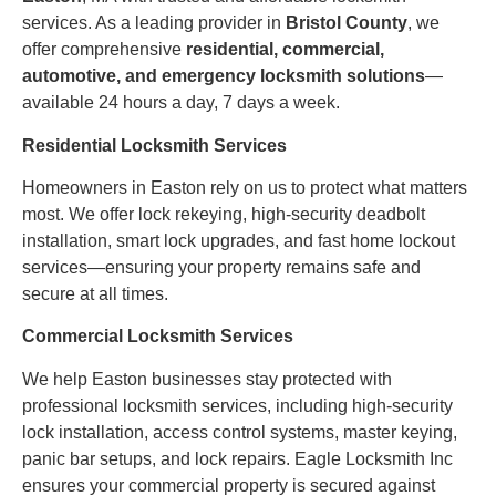
services. As a leading provider in
Bristol County
, we
offer comprehensive
residential, commercial,
automotive, and emergency locksmith solutions
—
available 24 hours a day, 7 days a week.
Residential Locksmith Services
Homeowners in Easton rely on us to protect what matters
most. We offer lock rekeying, high-security deadbolt
installation, smart lock upgrades, and fast home lockout
services—ensuring your property remains safe and
secure at all times.
Commercial Locksmith Services
We help Easton businesses stay protected with
professional locksmith services, including high-security
lock installation, access control systems, master keying,
panic bar setups, and lock repairs. Eagle Locksmith Inc
ensures your commercial property is secured against