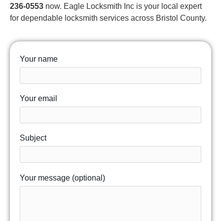
236-0553
now. Eagle Locksmith Inc is your local expert
for dependable locksmith services across Bristol County.
Your name
Your email
Subject
Your message (optional)