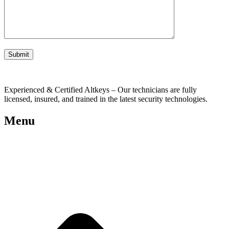
Experienced & Certified Altkeys – Our technicians are fully
licensed, insured, and trained in the latest security technologies.
Menu