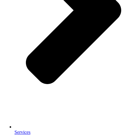
Services