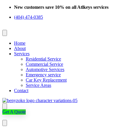
Skip
New customers save 10% on all Atlkeys services
to
(404) 474-0385
content
Home
About
Services
Residential Service
Commercial Service
Automotive Services
Emergency service
Car Key Replacement
Service Areas
Contact
Get A Quote