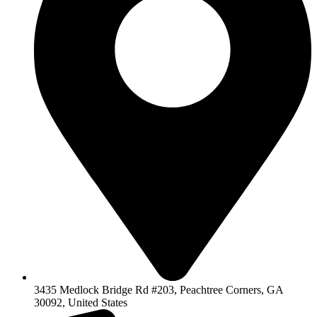
3435 Medlock Bridge Rd #203, Peachtree Corners, GA
30092, United States