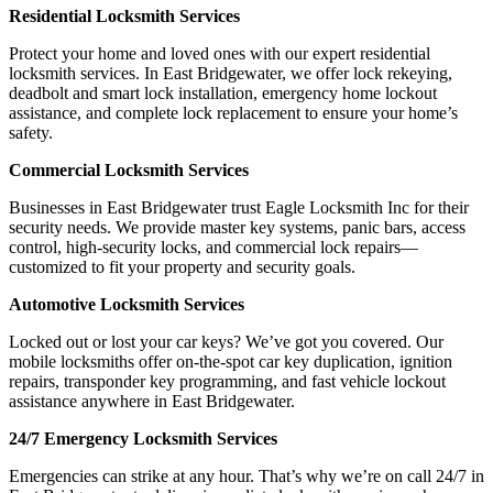
Residential Locksmith Services
Protect your home and loved ones with our expert residential
locksmith services. In East Bridgewater, we offer lock rekeying,
deadbolt and smart lock installation, emergency home lockout
assistance, and complete lock replacement to ensure your home’s
safety.
Commercial Locksmith Services
Businesses in East Bridgewater trust Eagle Locksmith Inc for their
security needs. We provide master key systems, panic bars, access
control, high-security locks, and commercial lock repairs—
customized to fit your property and security goals.
Automotive Locksmith Services
Locked out or lost your car keys? We’ve got you covered. Our
mobile locksmiths offer on-the-spot car key duplication, ignition
repairs, transponder key programming, and fast vehicle lockout
assistance anywhere in East Bridgewater.
24/7 Emergency Locksmith Services
Emergencies can strike at any hour. That’s why we’re on call 24/7 in