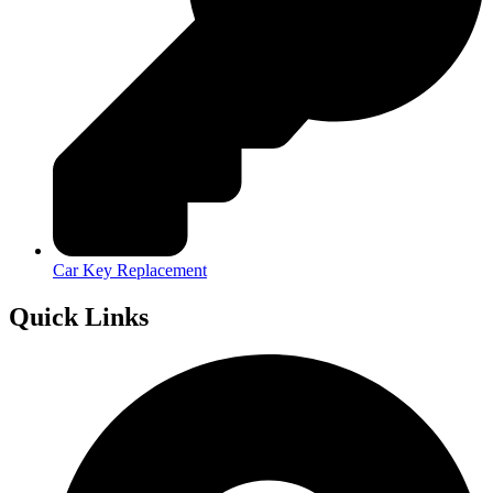
Car Key Replacement
Quick Links