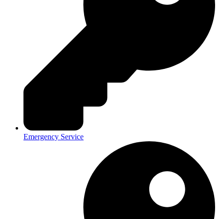
Emergency Service