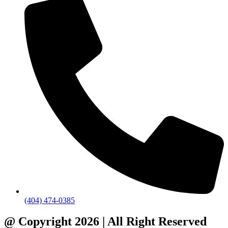
(404) 474-0385
@ Copyright 2026 | All Right Reserved