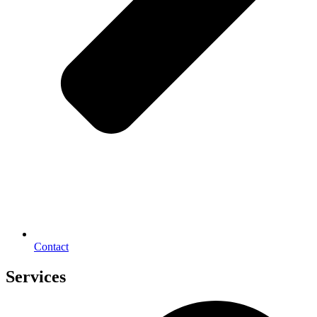
Contact
Services