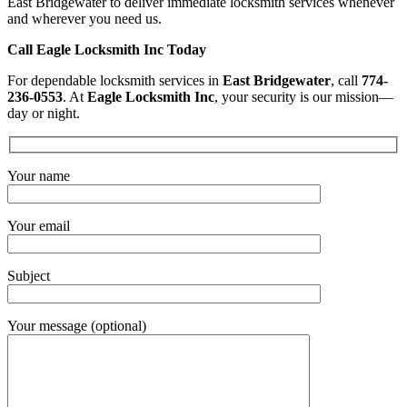
East Bridgewater to deliver immediate locksmith services whenever
and wherever you need us.
Call Eagle Locksmith Inc Today
For dependable locksmith services in
East Bridgewater
, call
774-
236-0553
. At
Eagle Locksmith Inc
, your security is our mission—
day or night.
Your name
Your email
Subject
Your message (optional)