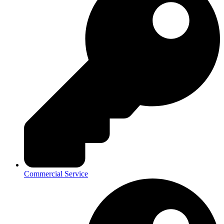
Commercial Service