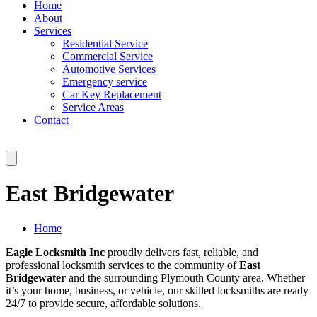
Home
About
Services
Residential Service
Commercial Service
Automotive Services
Emergency service
Car Key Replacement
Service Areas
Contact
East Bridgewater
Home
Eagle Locksmith Inc
proudly delivers fast, reliable, and
professional locksmith services to the community of
East
Bridgewater
and the surrounding Plymouth County area. Whether
it’s your home, business, or vehicle, our skilled locksmiths are ready
24/7 to provide secure, affordable solutions.