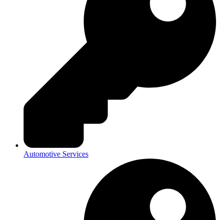
Automotive Services