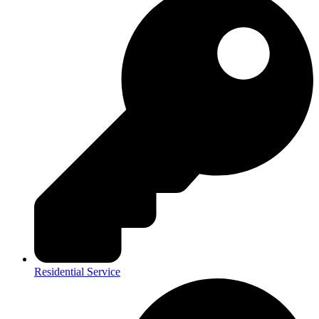
Residential Service