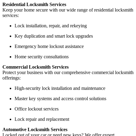
Residential Locksmith Services
Keep your home secure with our wide range of residential locksmith
services:
Lock installation, repair, and rekeying
Key duplication and smart lock upgrades
Emergency home lockout assistance
Home security consultations
Commercial Locksmith Services
Protect your business with our comprehensive commercial locksmith
offerings:
High-security lock installation and maintenance
Master key systems and access control solutions
Office lockout services
Lock repair and replacement
Automotive Locksmith Services
Locked out of your car or need new keys? We offer expert