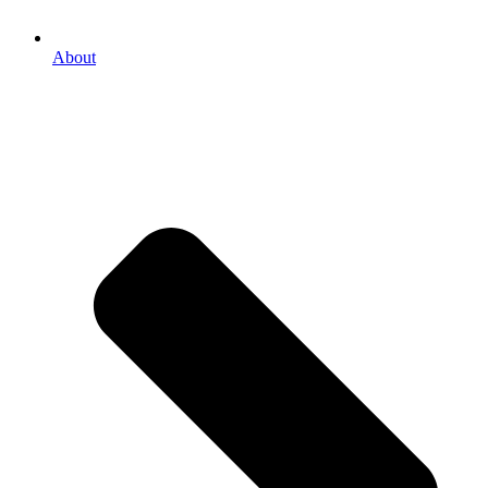
About