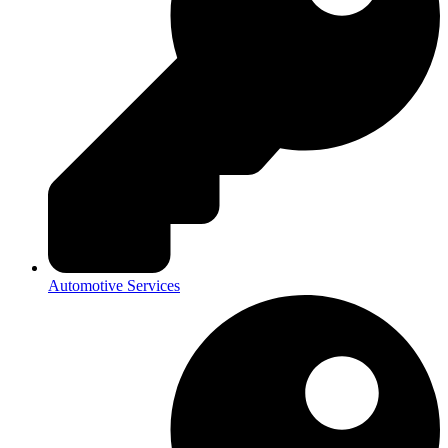
Automotive Services