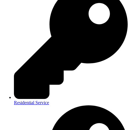
Residential Service