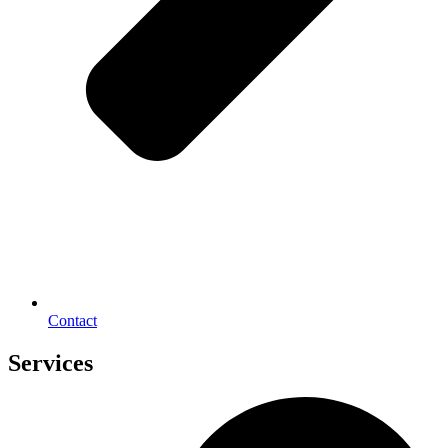
Contact
Services