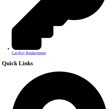
Car Key Replacement
Quick Links