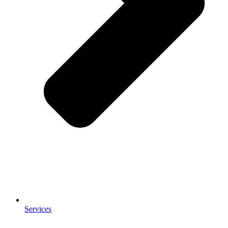
Services