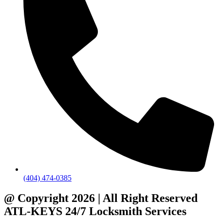
(404) 474-0385
@ Copyright 2026 | All Right Reserved
ATL-KEYS 24/7 Locksmith Services