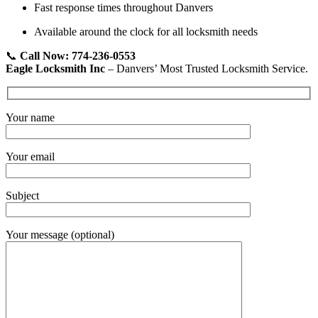
Fast response times throughout Danvers
Available around the clock for all locksmith needs
📞
Call Now: 774-236-0553
Eagle Locksmith Inc
– Danvers’ Most Trusted Locksmith Service.
Your name
Your email
Subject
Your message (optional)