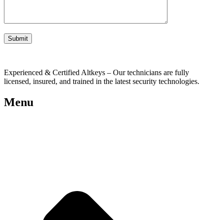
Experienced & Certified Altkeys – Our technicians are fully
licensed, insured, and trained in the latest security technologies.
Menu