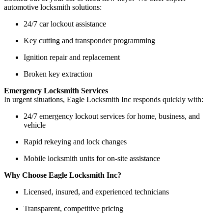
automotive locksmith solutions:
24/7 car lockout assistance
Key cutting and transponder programming
Ignition repair and replacement
Broken key extraction
Emergency Locksmith Services
In urgent situations, Eagle Locksmith Inc responds quickly with:
24/7 emergency lockout services for home, business, and
vehicle
Rapid rekeying and lock changes
Mobile locksmith units for on-site assistance
Why Choose Eagle Locksmith Inc?
Licensed, insured, and experienced technicians
Transparent, competitive pricing