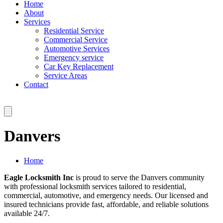
Home
About
Services
Residential Service
Commercial Service
Automotive Services
Emergency service
Car Key Replacement
Service Areas
Contact
Danvers
Home
Eagle Locksmith Inc
is proud to serve the Danvers community
with professional locksmith services tailored to residential,
commercial, automotive, and emergency needs. Our licensed and
insured technicians provide fast, affordable, and reliable solutions
available 24/7.