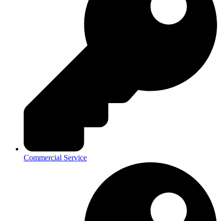
Commercial Service