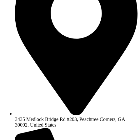
3435 Medlock Bridge Rd #203, Peachtree Corners, GA
30092, United States