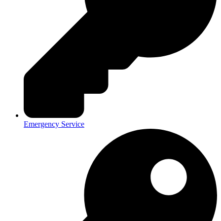
Emergency Service