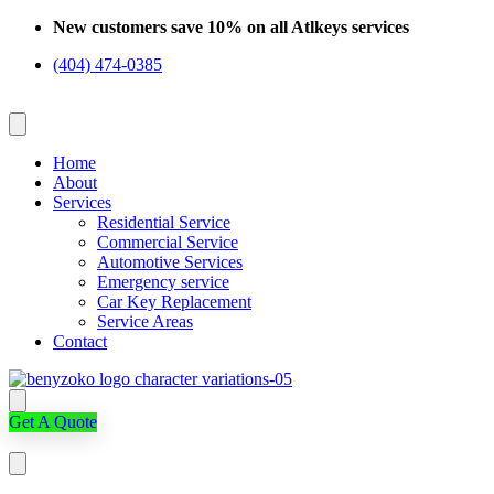
Skip
New customers save 10% on all Atlkeys services
to
(404) 474-0385
content
Home
About
Services
Residential Service
Commercial Service
Automotive Services
Emergency service
Car Key Replacement
Service Areas
Contact
Get A Quote