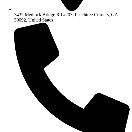
3435 Medlock Bridge Rd #203, Peachtree Corners, GA
30092, United States