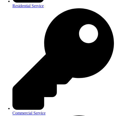
Residential Service
Commercial Service