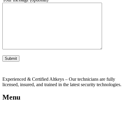
Experienced & Certified Altkeys – Our technicians are fully
licensed, insured, and trained in the latest security technologies.
Menu