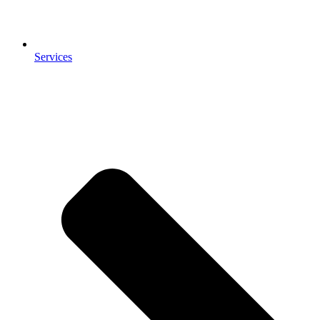
Services