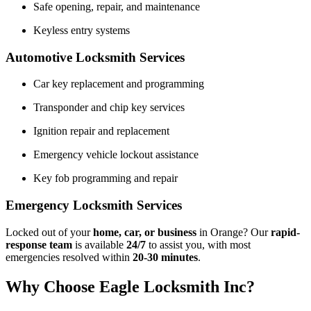
Safe opening, repair, and maintenance
Keyless entry systems
Automotive Locksmith Services
Car key replacement and programming
Transponder and chip key services
Ignition repair and replacement
Emergency vehicle lockout assistance
Key fob programming and repair
Emergency Locksmith Services
Locked out of your
home, car, or business
in Orange? Our
rapid-
response team
is available
24/7
to assist you, with most
emergencies resolved within
20-30 minutes
.
Why Choose Eagle Locksmith Inc?