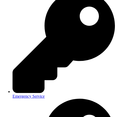
Emergency Service