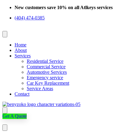
Skip
New customers save 10% on all Atlkeys services
to
(404) 474-0385
content
Home
About
Services
Residential Service
Commercial Service
Automotive Services
Emergency service
Car Key Replacement
Service Areas
Contact
Get A Quote