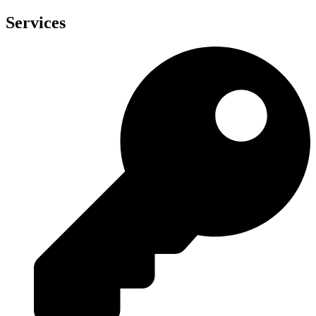
Services