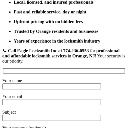
Local, licensed, and insured professionals
Fast and reliable service, day or night
Upfront pricing with no hidden fees
Trusted by Orange residents and businesses
Years of experience in the locksmith industry
📞
Call Eagle Locksmith Inc at 774-236-0553
for
professional
and affordable locksmith services
in
Orange, NJ
! Your security is
our priority.
Your name
Your email
Subject
Your message (optional)