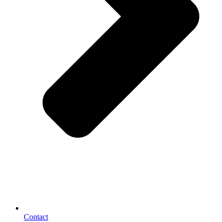
Contact