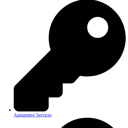
Automotive Services