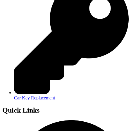
Car Key Replacement
Quick Links