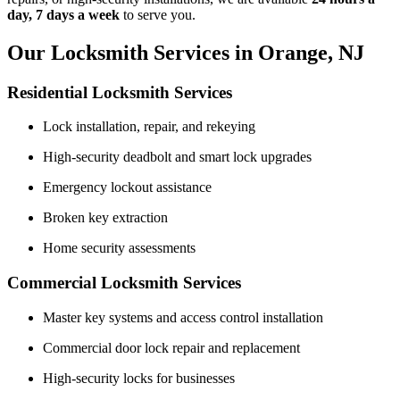
day, 7 days a week
to serve you.
Our Locksmith Services in Orange, NJ
Residential Locksmith Services
Lock installation, repair, and rekeying
High-security deadbolt and smart lock upgrades
Emergency lockout assistance
Broken key extraction
Home security assessments
Commercial Locksmith Services
Master key systems and access control installation
Commercial door lock repair and replacement
High-security locks for businesses