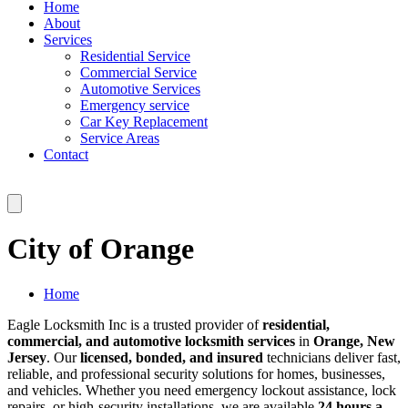
Home
About
Services
Residential Service
Commercial Service
Automotive Services
Emergency service
Car Key Replacement
Service Areas
Contact
City of Orange
Home
Eagle Locksmith Inc is a trusted provider of
residential,
commercial, and automotive locksmith services
in
Orange, New
Jersey
. Our
licensed, bonded, and insured
technicians deliver fast,
reliable, and professional security solutions for homes, businesses,
and vehicles. Whether you need emergency lockout assistance, lock
repairs, or high-security installations, we are available
24 hours a