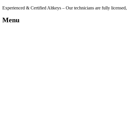
Experienced & Certified Altkeys – Our technicians are fully licensed, i
Menu