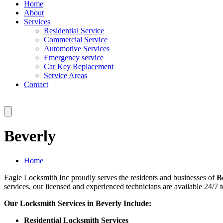
Home
About
Services
Residential Service
Commercial Service
Automotive Services
Emergency service
Car Key Replacement
Service Areas
Contact
Beverly
Home
Eagle Locksmith Inc proudly serves the residents and businesses of
B
services, our licensed and experienced technicians are available 24/7 t
Our Locksmith Services in Beverly Include:
Residential Locksmith Services