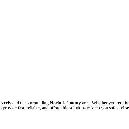
everly
and the surrounding
Norfolk County
area. Whether you require
o provide fast, reliable, and affordable solutions to keep you safe and s