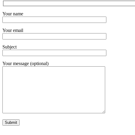
Your name
Your email
Subject
Your message (optional)