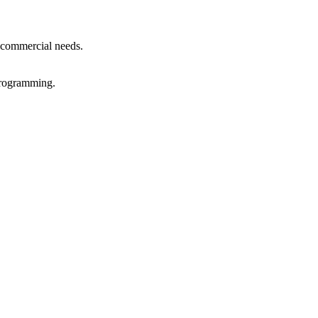
r commercial needs.
 programming.