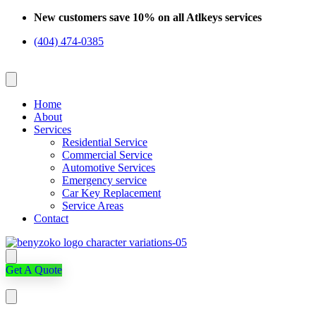
Skip
New customers save 10% on all Atlkeys services
to
(404) 474-0385
content
Home
About
Services
Residential Service
Commercial Service
Automotive Services
Emergency service
Car Key Replacement
Service Areas
Contact
Get A Quote