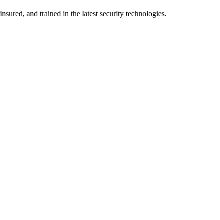
nsured, and trained in the latest security technologies.