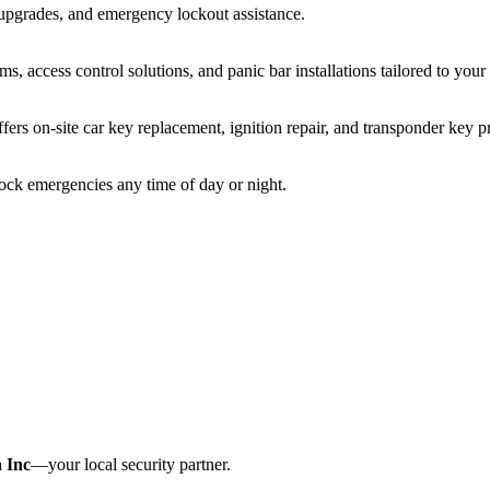
 upgrades, and emergency lockout assistance.
s, access control solutions, and panic bar installations tailored to you
fers on-site car key replacement, ignition repair, and transponder key
lock emergencies any time of day or night.
 Inc
—your local security partner.