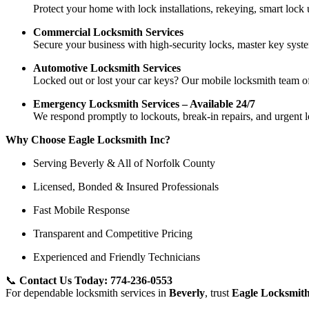
Protect your home with lock installations, rekeying, smart lock
Commercial Locksmith Services
Secure your business with high-security locks, master key system
Automotive Locksmith Services
Locked out or lost your car keys? Our mobile locksmith team of
Emergency Locksmith Services – Available 24/7
We respond promptly to lockouts, break-in repairs, and urgent 
Why Choose Eagle Locksmith Inc?
Serving Beverly & All of Norfolk County
Licensed, Bonded & Insured Professionals
Fast Mobile Response
Transparent and Competitive Pricing
Experienced and Friendly Technicians
📞
Contact Us Today: 774-236-0553
For dependable locksmith services in
Beverly
, trust
Eagle Locksmith