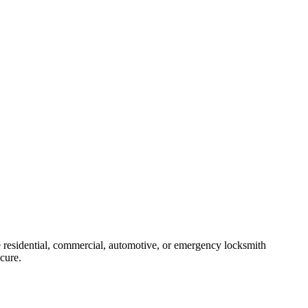
 residential, commercial, automotive, or emergency locksmith
ecure.