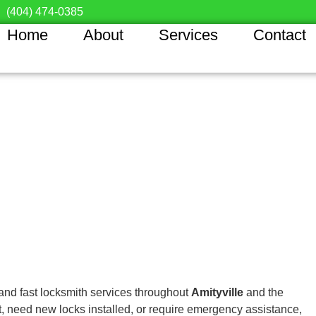
(404) 474-0385
Home
About
Services
Contact
 and fast locksmith services throughout
Amityville
and the
, need new locks installed, or require emergency assistance,