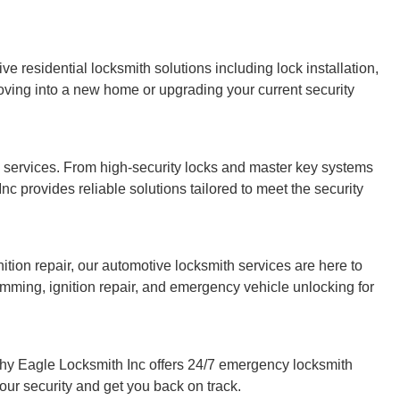
ve residential locksmith solutions including lock installation,
oving into a new home or upgrading your current security
 services. From high-security locks and master key systems
c provides reliable solutions tailored to meet the security
gnition repair, our automotive locksmith services are here to
mming, ignition repair, and emergency vehicle unlocking for
hy Eagle Locksmith Inc offers 24/7 emergency locksmith
your security and get you back on track.