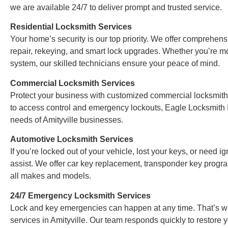
we are available 24/7 to deliver prompt and trusted service.
Residential Locksmith Services
Your home’s security is our top priority. We offer comprehensi
repair, rekeying, and smart lock upgrades. Whether you’re m
system, our skilled technicians ensure your peace of mind.
Commercial Locksmith Services
Protect your business with customized commercial locksmith
to access control and emergency lockouts, Eagle Locksmith In
needs of Amityville businesses.
Automotive Locksmith Services
If you’re locked out of your vehicle, lost your keys, or need i
assist. We offer car key replacement, transponder key progra
all makes and models.
24/7 Emergency Locksmith Services
Lock and key emergencies can happen at any time. That’s w
services in Amityville. Our team responds quickly to restore 