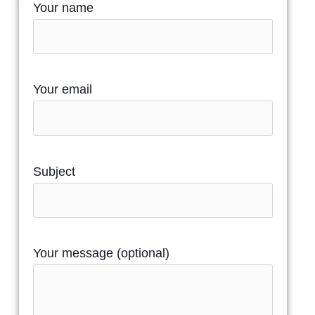
Your name
Your email
Subject
Your message (optional)