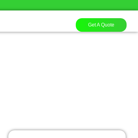
Get A Quote