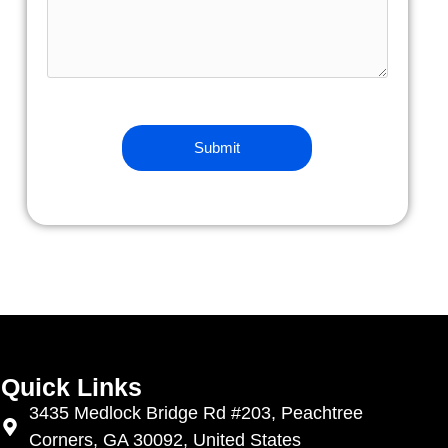
Quick Links
3435 Medlock Bridge Rd #203, Peachtree
Corners, GA 30092, United States