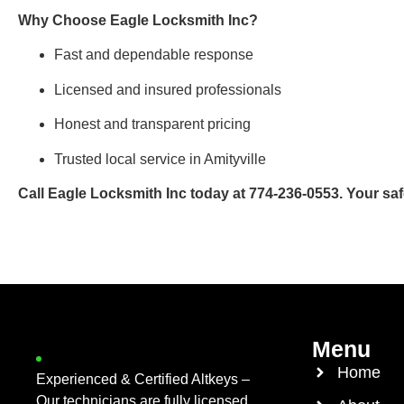
Why Choose Eagle Locksmith Inc?
Fast and dependable response
Licensed and insured professionals
Honest and transparent pricing
Trusted local service in Amityville
Call Eagle Locksmith Inc today at 774-236-0553. Your safet
Menu
Home
Experienced & Certified Altkeys –
Our technicians are fully licensed,