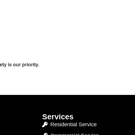
y is our priority.
Services
Residential Service