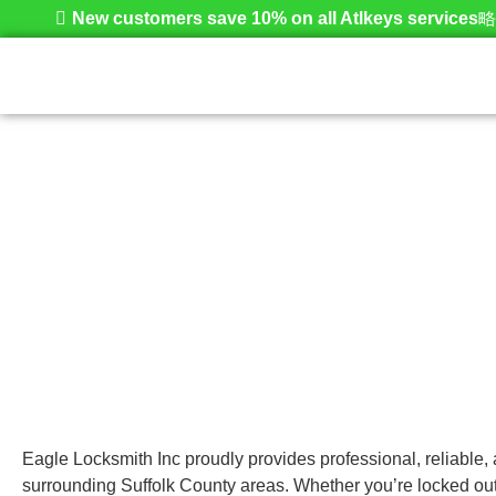
New customers save 10% on all Atlkeys services
Amityville
Home
Eagle Locksmith Inc proudly provides professional, reliable,
surrounding Suffolk County areas. Whether you’re locked out