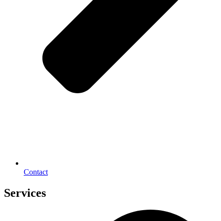
Contact
Services