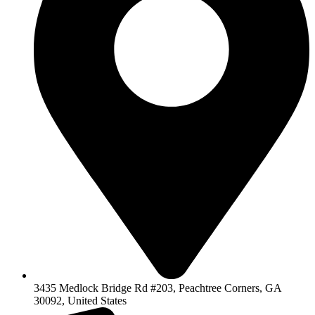
3435 Medlock Bridge Rd #203, Peachtree Corners, GA
30092, United States