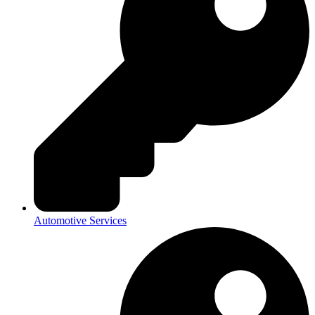
Automotive Services