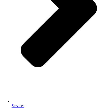
Services