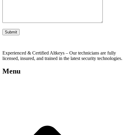
Experienced & Certified Altkeys – Our technicians are fully
licensed, insured, and trained in the latest security technologies.
Menu