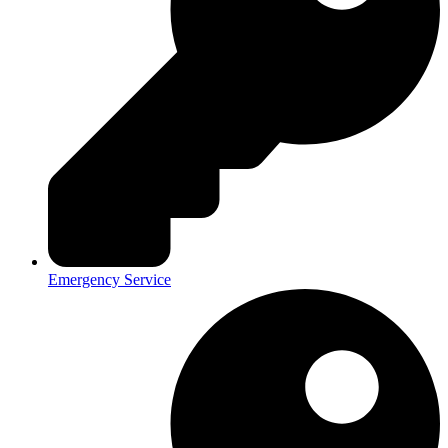
Emergency Service