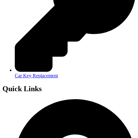
Car Key Replacement
Quick Links