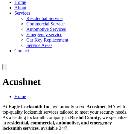
Home
About
Services
Residential Service
Commercial Service
Automotive Services
Emergency service
Car Key Replacement
Service Areas
Contact
Acushnet
Home
At
Eagle Locksmith Inc
, we proudly serve
Acushnet
, MA with
top-quality locksmith services tailored to meet your security needs.
As a leading locksmith company in
Bristol County
, we specialize
in
residential, commercial, automotive, and emergency
locksmith services
, available 24/7.