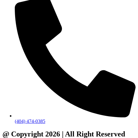
(404) 474-0385
@ Copyright 2026 | All Right Reserved