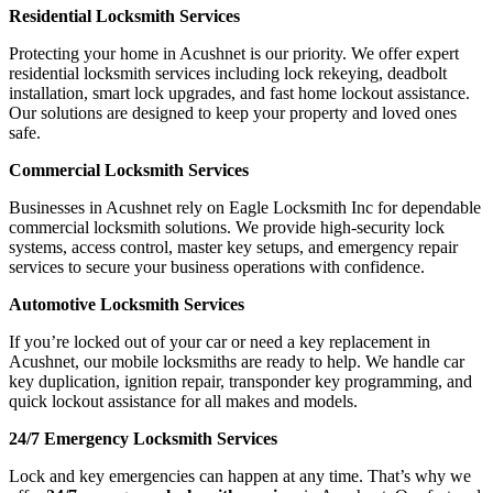
Residential Locksmith Services
Protecting your home in Acushnet is our priority. We offer expert
residential locksmith services including lock rekeying, deadbolt
installation, smart lock upgrades, and fast home lockout assistance.
Our solutions are designed to keep your property and loved ones
safe.
Commercial Locksmith Services
Businesses in Acushnet rely on Eagle Locksmith Inc for dependable
commercial locksmith solutions. We provide high-security lock
systems, access control, master key setups, and emergency repair
services to secure your business operations with confidence.
Automotive Locksmith Services
If you’re locked out of your car or need a key replacement in
Acushnet, our mobile locksmiths are ready to help. We handle car
key duplication, ignition repair, transponder key programming, and
quick lockout assistance for all makes and models.
24/7 Emergency Locksmith Services
Lock and key emergencies can happen at any time. That’s why we