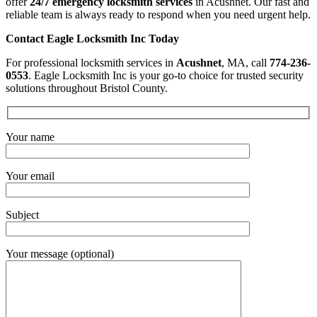
offer
24/7 emergency locksmith services
in Acushnet. Our fast and
reliable team is always ready to respond when you need urgent help.
Contact Eagle Locksmith Inc Today
For professional locksmith services in
Acushnet
, MA, call
774-236-
0553
. Eagle Locksmith Inc is your go-to choice for trusted security
solutions throughout Bristol County.
Your name
Your email
Subject
Your message (optional)