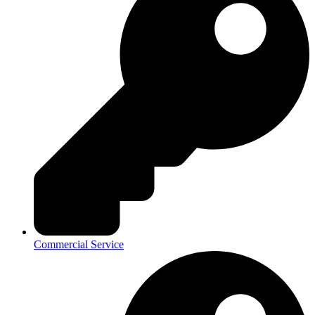
Commercial Service