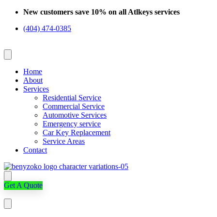
Skip
New customers save 10% on all Atlkeys services
to
(404) 474-0385
content
Home
About
Services
Residential Service
Commercial Service
Automotive Services
Emergency service
Car Key Replacement
Service Areas
Contact
Get A Quote