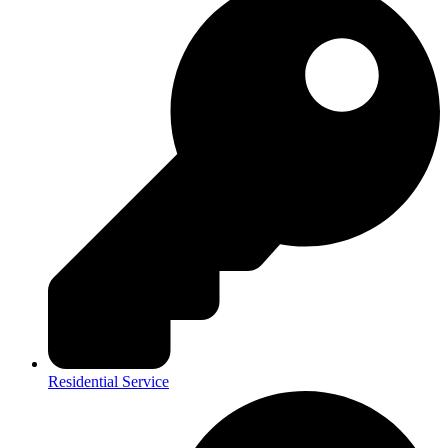
Residential Service